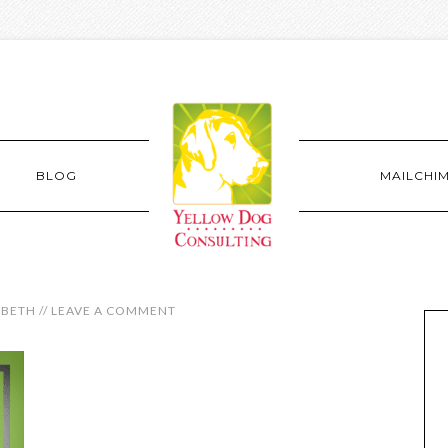
BLOG
MAILCHI
ABETH
//
LEAVE A COMMENT