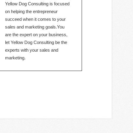
Yellow Dog Consulting is focused
on helping the entrepreneur
succeed when it comes to your
sales and marketing goals.You
are the expert on your business,
let Yellow Dog Consulting be the
experts with your sales and
marketing.