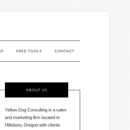
MP
FREE TOOLS
CONTACT
ABOUT US
Yellow Dog Consulting is a sales
and marketing firm located in
Hillsboro, Oregon with clients