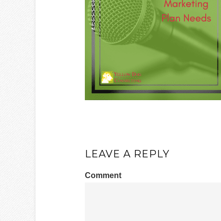
LEAVE A REPLY
Comment