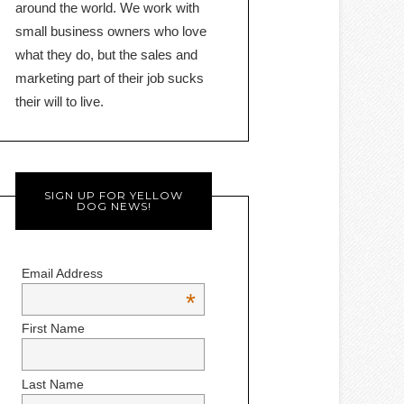
around the world. We work with
small business owners who love
what they do, but the sales and
marketing part of their job sucks
their will to live.
SIGN UP FOR YELLOW
DOG NEWS!
Email Address
*
First Name
Last Name