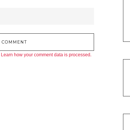
.
Learn how your comment data is processed.