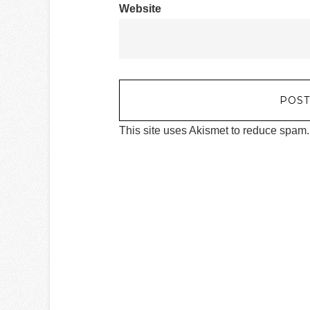
Website
This site uses Akismet to reduce spam