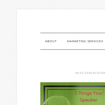
ABOUT
MARKETING SERVICES
04.23.2018
by
ELIZ