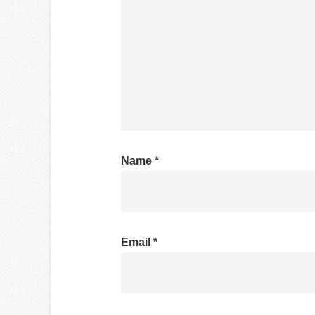
Name
*
Email
*