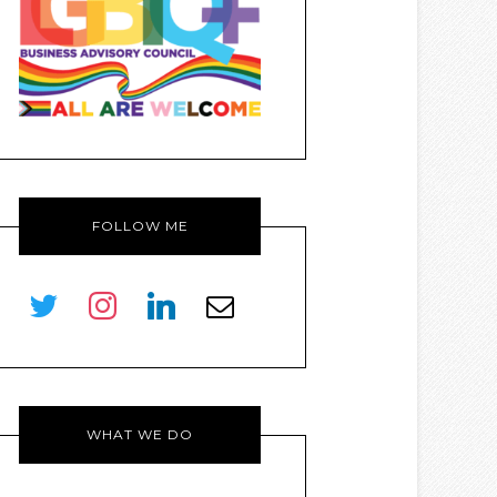
FOLLOW ME
twitter
instagram
linkedin
envelope-
o
WHAT WE DO