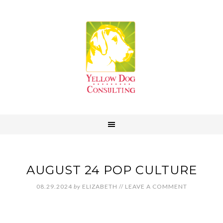
AUGUST 24 POP CULTURE
08.29.2024
by
ELIZABETH
//
LEAVE A COMMENT