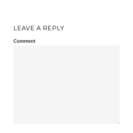
LEAVE A REPLY
Comment