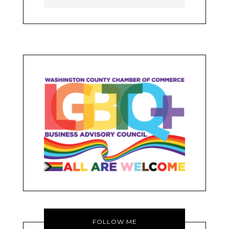
FOLLOW ME