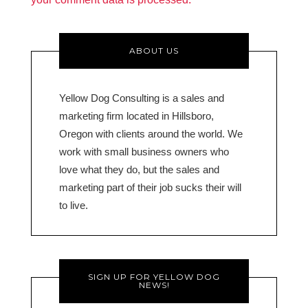
ABOUT US
Yellow Dog Consulting is a sales and
marketing firm located in Hillsboro,
Oregon with clients around the world. We
work with small business owners who
love what they do, but the sales and
marketing part of their job sucks their will
to live.
SIGN UP FOR YELLOW DOG
NEWS!