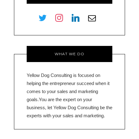
twitter
instagram
linkedin
envelope-
o
WHAT WE DO
Yellow Dog Consulting is focused on
helping the entrepreneur succeed when it
comes to your sales and marketing
goals.You are the expert on your
business, let Yellow Dog Consulting be the
experts with your sales and marketing.