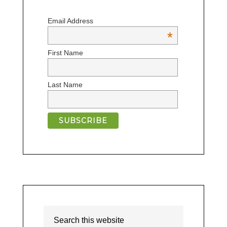
Email Address
*
First Name
Last Name