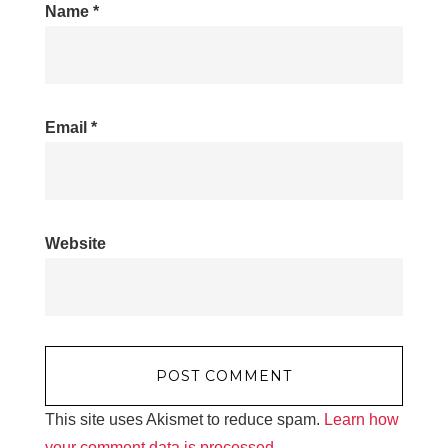
Name
*
Email
*
Website
This site uses Akismet to reduce spam.
Learn how
your comment data is processed.