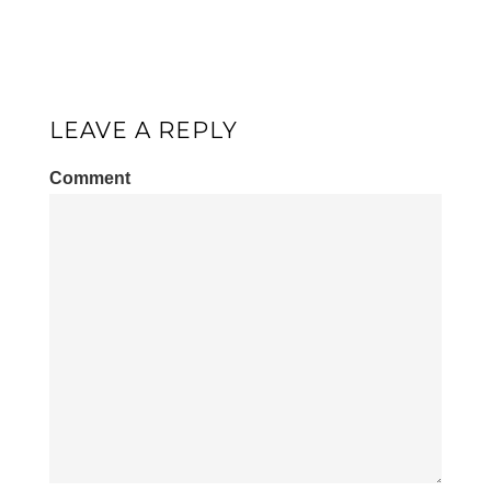
LEAVE A REPLY
Comment