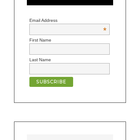
Email Address
*
First Name
Last Name