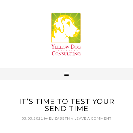
IT’S TIME TO TEST YOUR
SEND TIME
03.03.2021
by
ELIZABETH
//
LEAVE A COMMENT