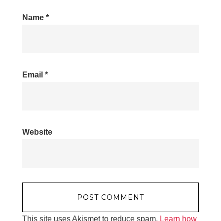
Name
*
Email
*
Website
This site uses Akismet to reduce spam.
Learn how