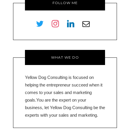
FOLLOW ME
twitter
instagram
linkedin
envelope-
o
WHAT WE DO
Yellow Dog Consulting is focused on
helping the entrepreneur succeed when it
comes to your sales and marketing
goals.You are the expert on your
business, let Yellow Dog Consulting be the
experts with your sales and marketing.