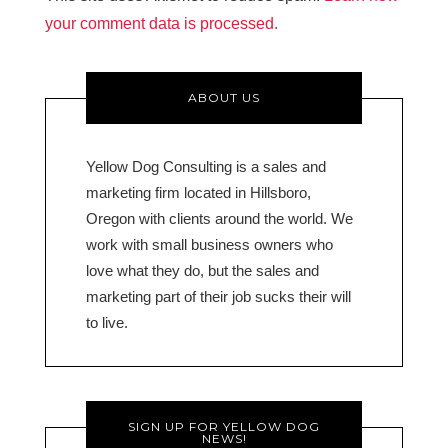
your comment data is processed.
ABOUT US
Yellow Dog Consulting is a sales and
marketing firm located in Hillsboro,
Oregon with clients around the world. We
work with small business owners who
love what they do, but the sales and
marketing part of their job sucks their will
to live.
SIGN UP FOR YELLOW DOG
NEWS!