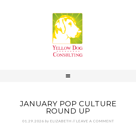
JANUARY POP CULTURE
ROUND UP
01.29.2026
by
ELIZABETH
//
LEAVE A COMMENT