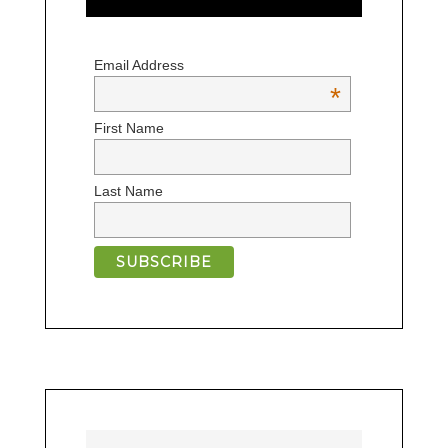
Email Address
*
First Name
Last Name