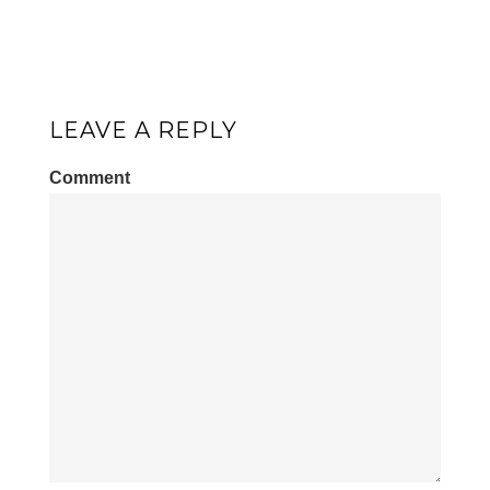
LEAVE A REPLY
Comment