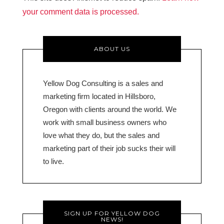
your comment data is processed.
ABOUT US
Yellow Dog Consulting is a sales and
marketing firm located in Hillsboro,
Oregon with clients around the world. We
work with small business owners who
love what they do, but the sales and
marketing part of their job sucks their will
to live.
SIGN UP FOR YELLOW DOG
NEWS!