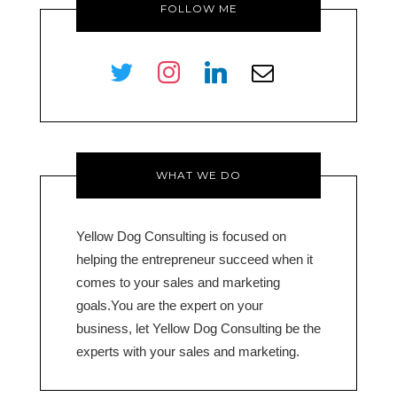
FOLLOW ME
twitter
instagram
linkedin
envelope-
o
WHAT WE DO
Yellow Dog Consulting is focused on
helping the entrepreneur succeed when it
comes to your sales and marketing
goals.You are the expert on your
business, let Yellow Dog Consulting be the
experts with your sales and marketing.