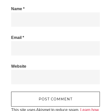
Name
*
Email
*
Website
This site uses Akismet to reduce spam.
Learn how