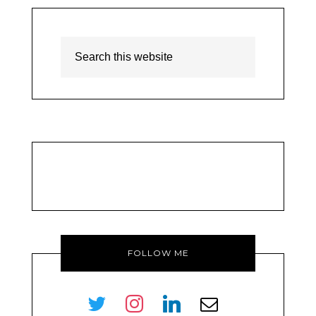
FOLLOW ME
twitter
instagram
linkedin
envelope-