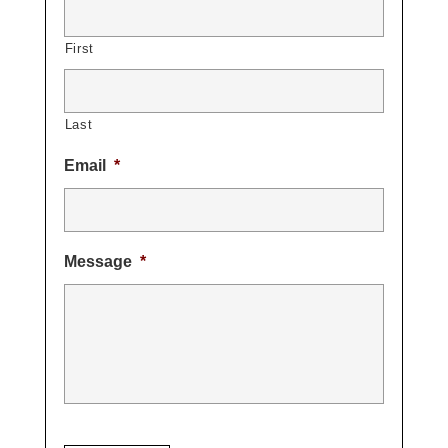
First
Last
Email
*
Message
*