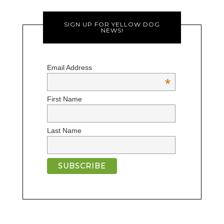
SIGN UP FOR YELLOW DOG
NEWS!
Email Address
*
First Name
Last Name