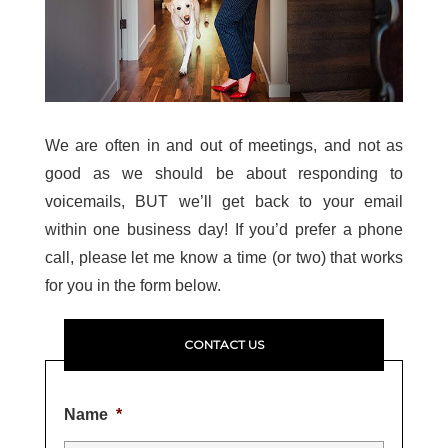
We are often in and out of meetings, and not as
good as we should be about responding to
voicemails, BUT we’ll get back to your email
within one business day! If you’d prefer a phone
call, please let me know a time (or two) that works
for you in the form below.
CONTACT US
Name
*