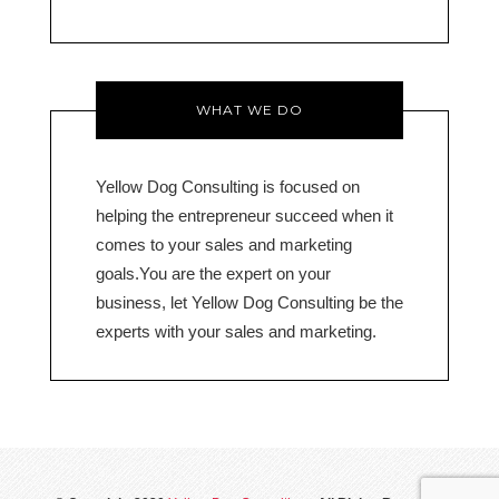
o
WHAT WE DO
Yellow Dog Consulting is focused on
helping the entrepreneur succeed when it
comes to your sales and marketing
goals.You are the expert on your
business, let Yellow Dog Consulting be the
experts with your sales and marketing.