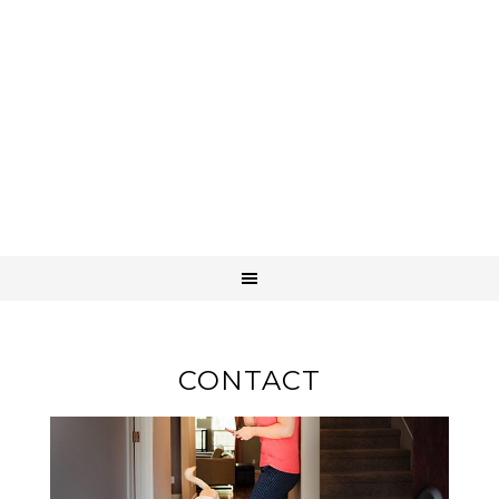
CONTACT