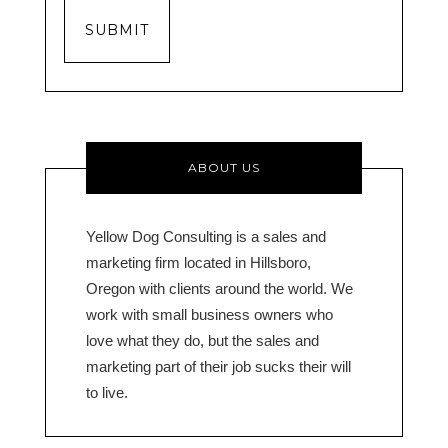
SUBMIT
ABOUT US
Yellow Dog Consulting is a sales and
marketing firm located in Hillsboro,
Oregon with clients around the world. We
work with small business owners who
love what they do, but the sales and
marketing part of their job sucks their will
to live.