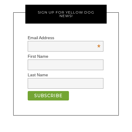
SIGN UP FOR YELLOW DOG
NEWS!
Email Address
*
First Name
Last Name