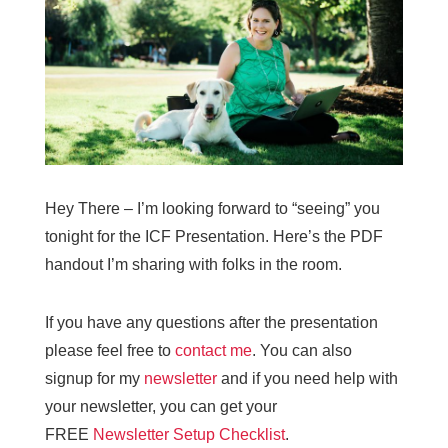
Hey There – I’m looking forward to “seeing” you
tonight for the ICF Presentation. Here’s the PDF
handout I’m sharing with folks in the room.
If you have any questions after the presentation
please feel free to
contact me
. You can also
signup for my
newsletter
and if you need help with
your newsletter, you can get your
FREE
Newsletter Setup Checklist
.