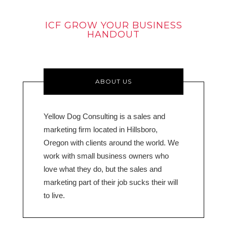
ICF GROW YOUR BUSINESS
HANDOUT
ABOUT US
Yellow Dog Consulting is a sales and
marketing firm located in Hillsboro,
Oregon with clients around the world. We
work with small business owners who
love what they do, but the sales and
marketing part of their job sucks their will
to live.