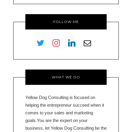
FOLLOW ME
twitter
instagram
linkedin
envelope-
o
WHAT WE DO
Yellow Dog Consulting is focused on
helping the entrepreneur succeed when it
comes to your sales and marketing
goals.You are the expert on your
business, let Yellow Dog Consulting be the