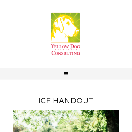
ICF HANDOUT