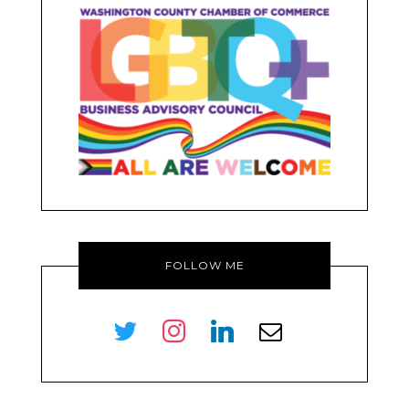
FOLLOW ME
twitter
instagram
linkedin
envelope-
o