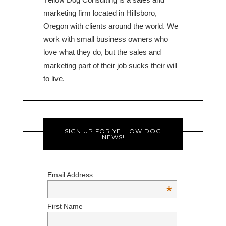
marketing firm located in Hillsboro,
Oregon with clients around the world. We
work with small business owners who
love what they do, but the sales and
marketing part of their job sucks their will
to live.
SIGN UP FOR YELLOW DOG
NEWS!
Email Address
*
First Name