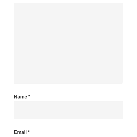
Name
*
Email
*