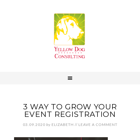
3 WAY TO GROW YOUR
EVENT REGISTRATION
03.09.2020
by
ELIZABETH
//
LEAVE A COMMENT