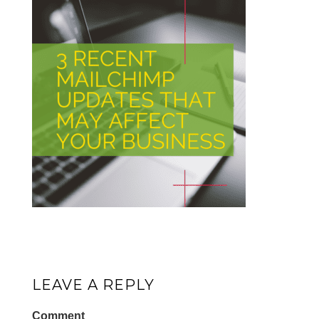
LEAVE A REPLY
Comment