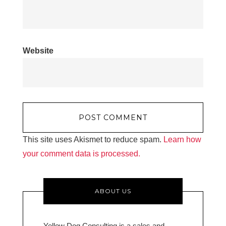
Website
This site uses Akismet to reduce spam.
Learn how
your comment data is processed.
ABOUT US
Yellow Dog Consulting is a sales and