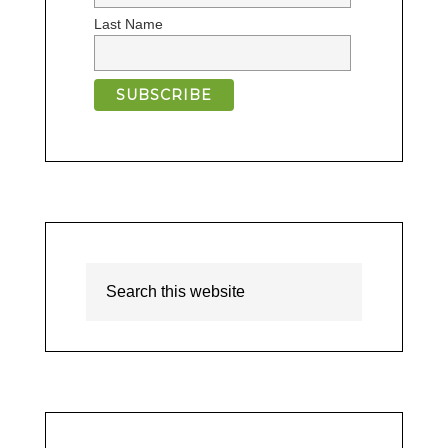
Last Name