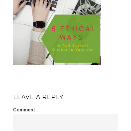
LEAVE A REPLY
Comment