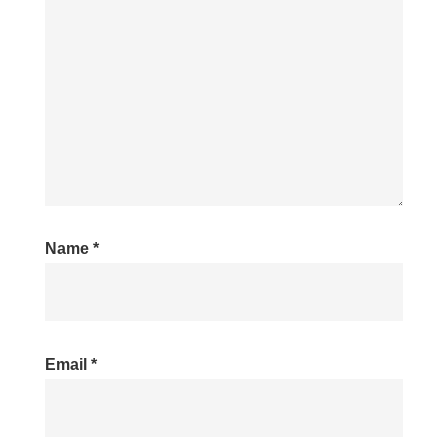
Name
*
Email
*