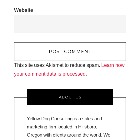
Website
This site uses Akismet to reduce spam.
Learn how
your comment data is processed.
ABOUT US
Yellow Dog Consulting is a sales and
marketing firm located in Hillsboro,
Oregon with clients around the world. We