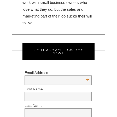
work with small business owners who
love what they do, but the sales and
marketing part of their job sucks their will
to live.
SIGN UP FOR YELLOW DOG
NEWS!
Email Address
*
First Name
Last Name