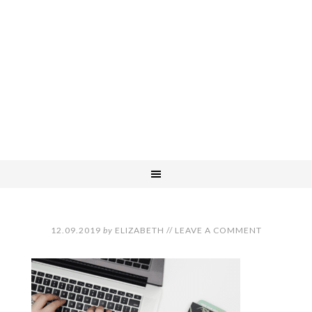
12.09.2019
by
ELIZABETH
//
LEAVE A COMMENT