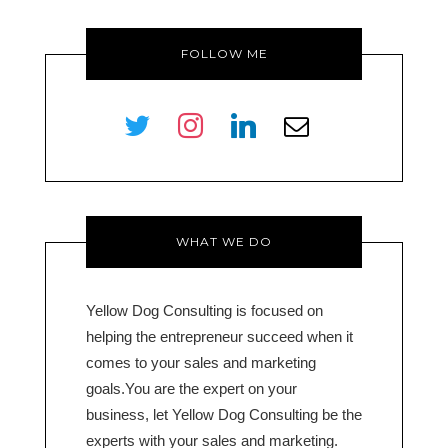
FOLLOW ME
twitter
instagram
linkedin
envelope-
o
WHAT WE DO
Yellow Dog Consulting is focused on
helping the entrepreneur succeed when it
comes to your sales and marketing
goals.You are the expert on your
business, let Yellow Dog Consulting be the
experts with your sales and marketing.