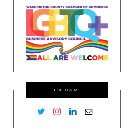
FOLLOW ME
twitter
instagram
linkedin
envelope-
o