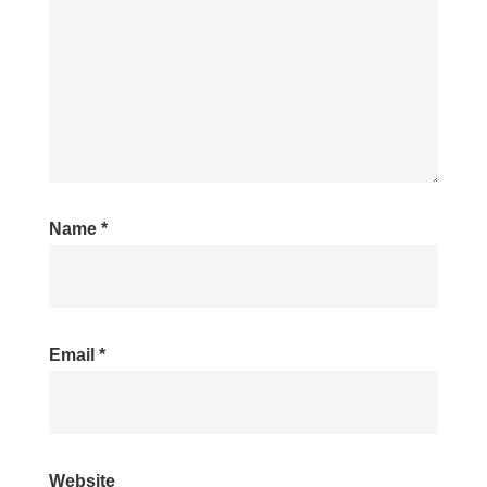
Name
*
Email
*
Website