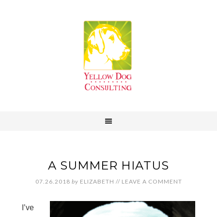
A SUMMER HIATUS
07.26.2018
by
ELIZABETH
//
LEAVE A COMMENT
I’ve