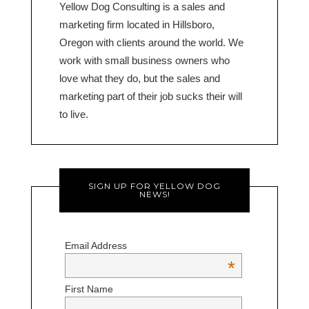
Yellow Dog Consulting is a sales and
marketing firm located in Hillsboro,
Oregon with clients around the world. We
work with small business owners who
love what they do, but the sales and
marketing part of their job sucks their will
to live.
SIGN UP FOR YELLOW DOG
NEWS!
Email Address
*
First Name