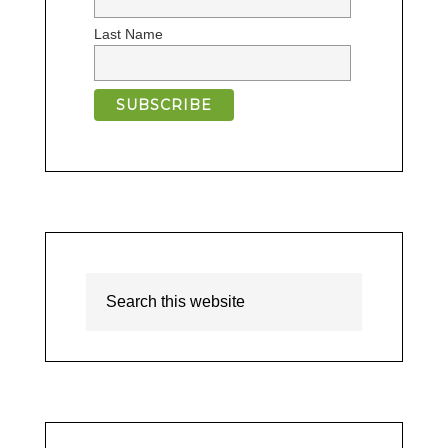
Last Name