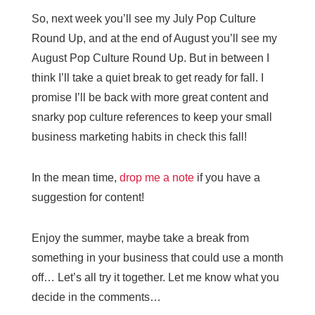
So, next week you’ll see my July Pop Culture
Round Up, and at the end of August you’ll see my
August Pop Culture Round Up. But in between I
think I’ll take a quiet break to get ready for fall. I
promise I’ll be back with more great content and
snarky pop culture references to keep your small
business marketing habits in check this fall!
In the mean time,
drop me a note
if you have a
suggestion for content!
Enjoy the summer, maybe take a break from
something in your business that could use a month
off… Let’s all try it together. Let me know what you
decide in the comments…