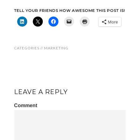
TELL YOUR FRIENDS HOW AWESOME THIS POST IS!
More
CATEGORIES //
MARKETING
LEAVE A REPLY
Comment