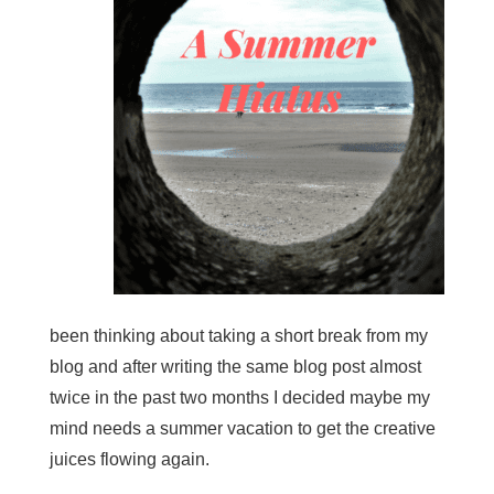
been thinking about taking a short break from my
blog and after writing the same blog post almost
twice in the past two months I decided maybe my
mind needs a summer vacation to get the creative
juices flowing again.