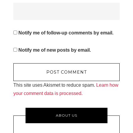
Notify me of follow-up comments by email.
Notify me of new posts by email.
This site uses Akismet to reduce spam.
Learn how
your comment data is processed.
ABOUT US