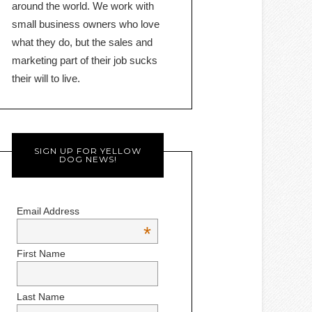
around the world. We work with
small business owners who love
what they do, but the sales and
marketing part of their job sucks
their will to live.
SIGN UP FOR YELLOW
DOG NEWS!
Email Address
*
First Name
Last Name