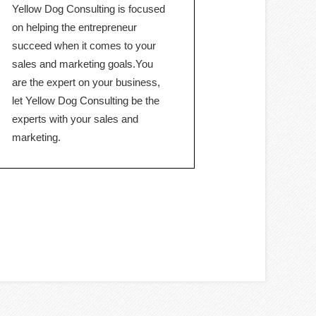
Yellow Dog Consulting is focused
on helping the entrepreneur
succeed when it comes to your
sales and marketing goals.You
are the expert on your business,
let Yellow Dog Consulting be the
experts with your sales and
marketing.