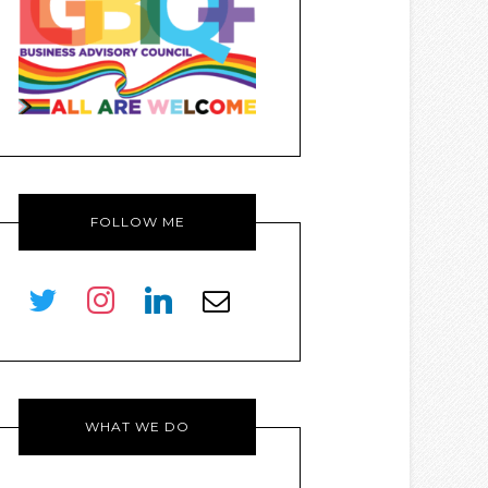
FOLLOW ME
twitter
instagram
linkedin
envelope-
o
WHAT WE DO