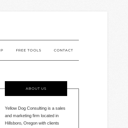
MP
FREE TOOLS
CONTACT
ABOUT US
Yellow Dog Consulting is a sales
and marketing firm located in
Hillsboro, Oregon with clients