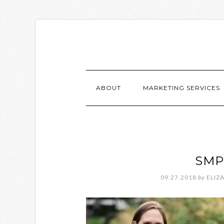
ABOUT
MARKETING SERVICES
SMP
09.27.2018
by
ELIZ