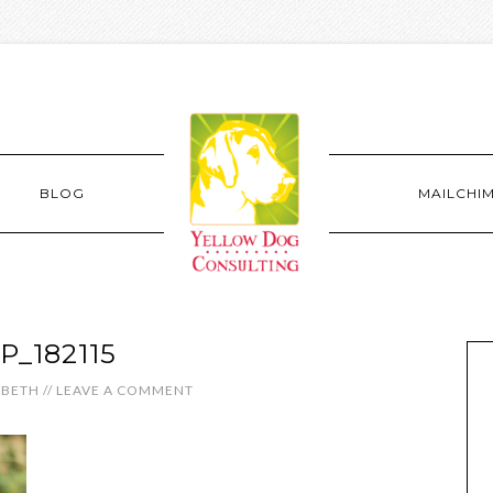
BLOG
MAILCHI
P_182115
ABETH
//
LEAVE A COMMENT