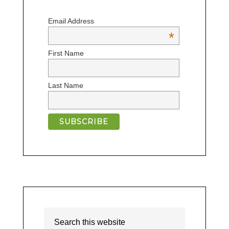
Email Address
*
First Name
Last Name