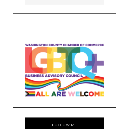
FOLLOW ME