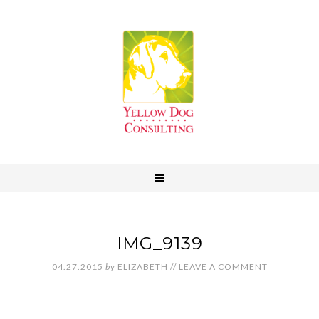
IMG_9139
04.27.2015
by
ELIZABETH
//
LEAVE A COMMENT