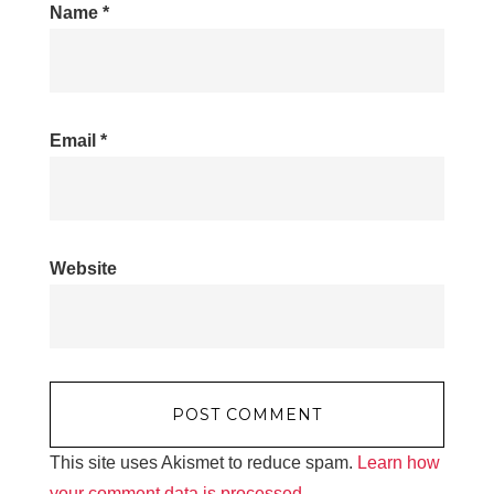
Name
*
Email
*
Website
This site uses Akismet to reduce spam.
Learn how
your comment data is processed.