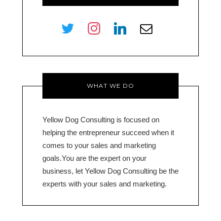
twitter
instagram
linkedin
envelope-
o
WHAT WE DO
Yellow Dog Consulting is focused on
helping the entrepreneur succeed when it
comes to your sales and marketing
goals.You are the expert on your
business, let Yellow Dog Consulting be the
experts with your sales and marketing.