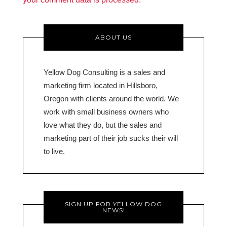
ABOUT US
Yellow Dog Consulting is a sales and
marketing firm located in Hillsboro,
Oregon with clients around the world. We
work with small business owners who
love what they do, but the sales and
marketing part of their job sucks their will
to live.
SIGN UP FOR YELLOW DOG
NEWS!