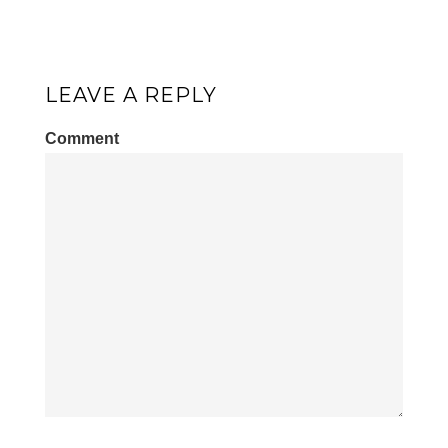
LEAVE A REPLY
Comment