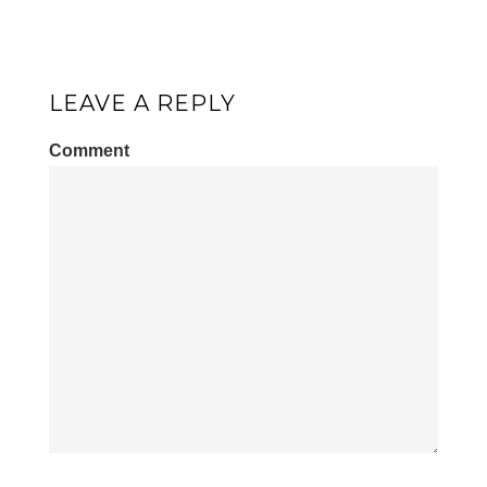
LEAVE A REPLY
Comment