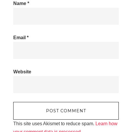
Name
*
Email
*
Website
This site uses Akismet to reduce spam.
Learn how
your comment data is processed.