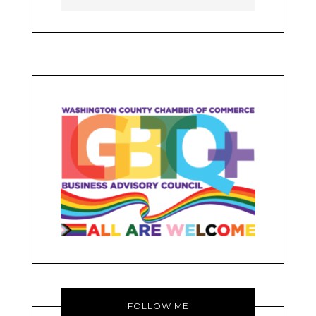
FOLLOW ME