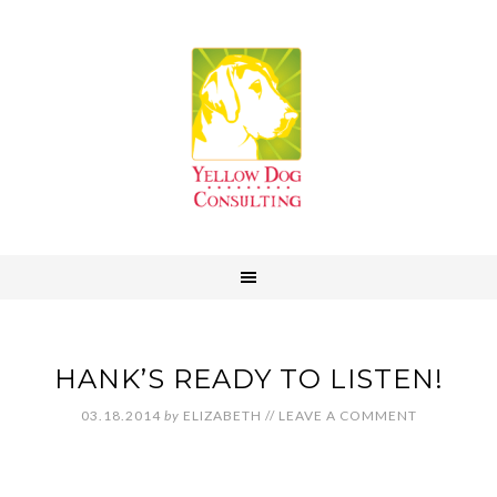
HANK’S READY TO LISTEN!
03.18.2014
by
ELIZABETH
//
LEAVE A COMMENT