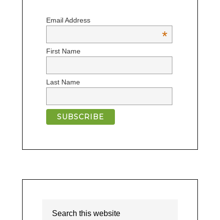
Email Address
*
First Name
Last Name