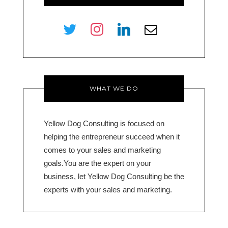
twitter
instagram
linkedin
envelope-
o
WHAT WE DO
Yellow Dog Consulting is focused on
helping the entrepreneur succeed when it
comes to your sales and marketing
goals.You are the expert on your
business, let Yellow Dog Consulting be the
experts with your sales and marketing.