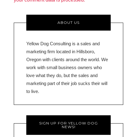
ABOUT US
Yellow Dog Consulting is a sales and
marketing firm located in Hillsboro,
Oregon with clients around the world. We
work with small business owners who
love what they do, but the sales and
marketing part of their job sucks their will
to live.
SIGN UP FOR YELLOW DOG
NEWS!