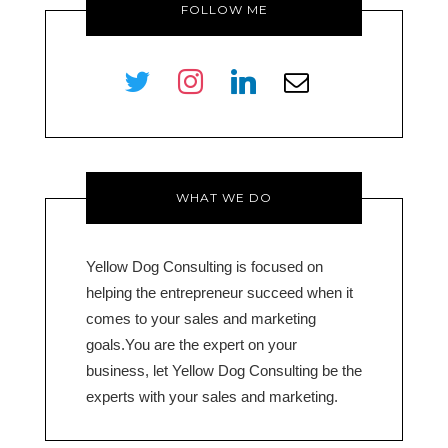
FOLLOW ME
twitter
instagram
linkedin
envelope-
o
WHAT WE DO
Yellow Dog Consulting is focused on
helping the entrepreneur succeed when it
comes to your sales and marketing
goals.You are the expert on your
business, let Yellow Dog Consulting be the
experts with your sales and marketing.