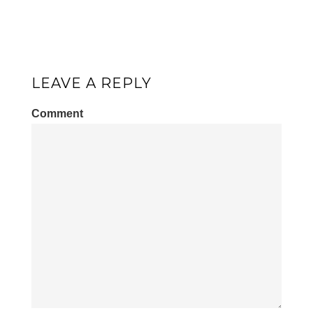
LEAVE A REPLY
Comment