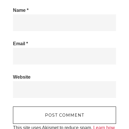
Name
*
Email
*
Website
This site uses Akismet to reduce spam.
Learn how