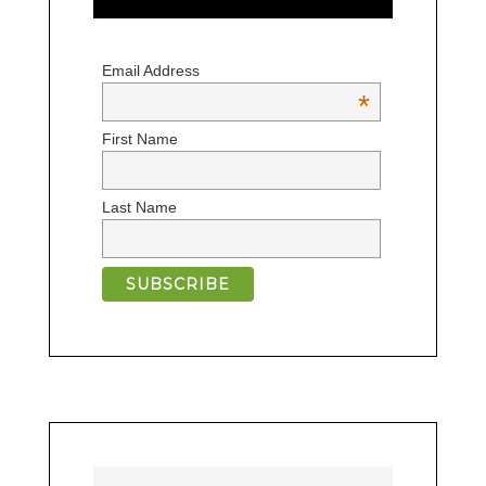
Email Address
*
First Name
Last Name