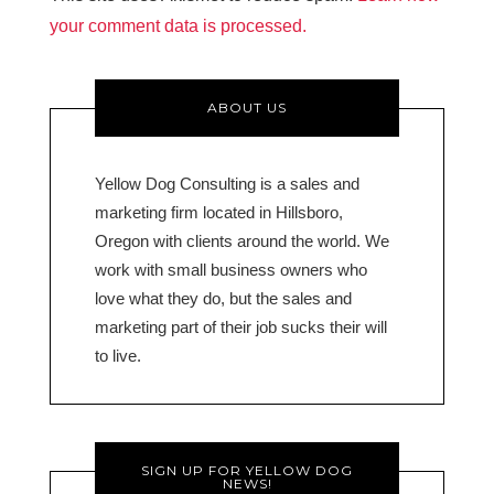
your comment data is processed.
ABOUT US
Yellow Dog Consulting is a sales and
marketing firm located in Hillsboro,
Oregon with clients around the world. We
work with small business owners who
love what they do, but the sales and
marketing part of their job sucks their will
to live.
SIGN UP FOR YELLOW DOG
NEWS!