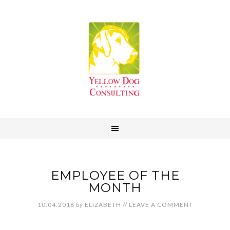
EMPLOYEE OF THE
MONTH
10.04.2018
by
ELIZABETH
//
LEAVE A COMMENT