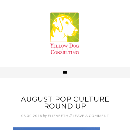
AUGUST POP CULTURE
ROUND UP
08.30.2018
by
ELIZABETH
//
LEAVE A COMMENT