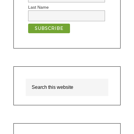
Last Name