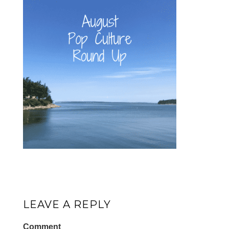
LEAVE A REPLY
Comment