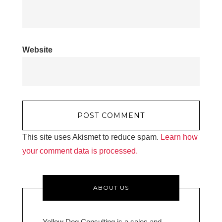
Website
This site uses Akismet to reduce spam.
Learn how
your comment data is processed.
ABOUT US
Yellow Dog Consulting is a sales and