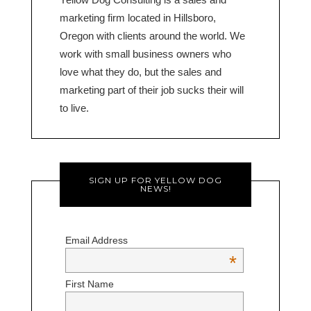
marketing firm located in Hillsboro,
Oregon with clients around the world. We
work with small business owners who
love what they do, but the sales and
marketing part of their job sucks their will
to live.
SIGN UP FOR YELLOW DOG
NEWS!
Email Address
*
First Name