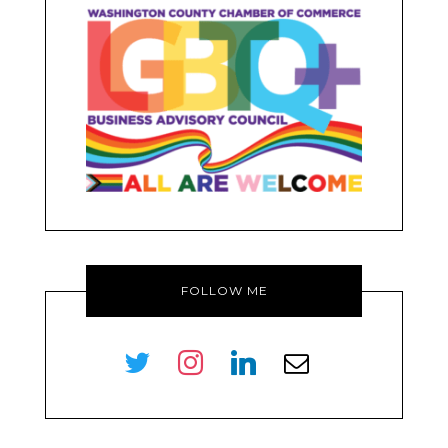
FOLLOW ME
twitter
instagram
linkedin
envelope-
o