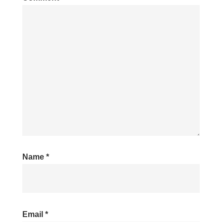
Name
*
Email
*