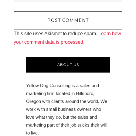
This site uses Akismet to reduce spam.
Learn how
your comment data is processed.
ABOUT US
Yellow Dog Consulting is a sales and
marketing firm located in Hillsboro,
Oregon with clients around the world. We
work with small business owners who
love what they do, but the sales and
marketing part of their job sucks their will
to live.