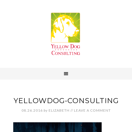
YELLOWDOG-CONSULTING
08.26.2016
by
ELIZABETH
//
LEAVE A COMMENT