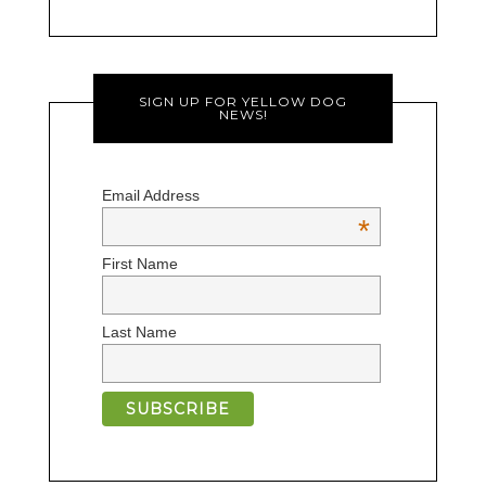
SIGN UP FOR YELLOW DOG
NEWS!
Email Address
*
First Name
Last Name