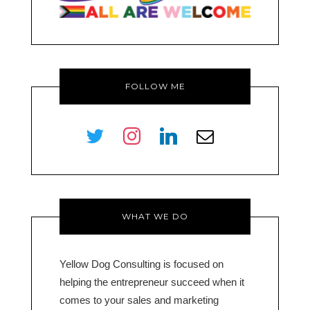
FOLLOW ME
twitter
instagram
linkedin
envelope-
o
WHAT WE DO
Yellow Dog Consulting is focused on
helping the entrepreneur succeed when it
comes to your sales and marketing