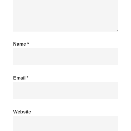
Name
*
Email
*
Website