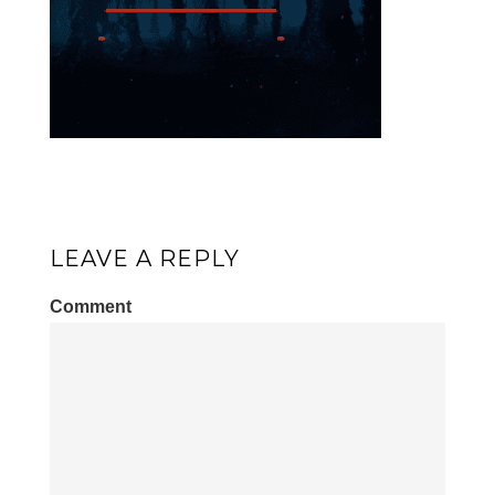
LEAVE A REPLY
Comment