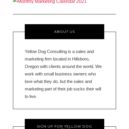
ABOUT US
Yellow Dog Consulting is a sales and
marketing firm located in Hillsboro,
Oregon with clients around the world. We
work with small business owners who
love what they do, but the sales and
marketing part of their job sucks their will
to live.
SIGN UP FOR YELLOW DOG