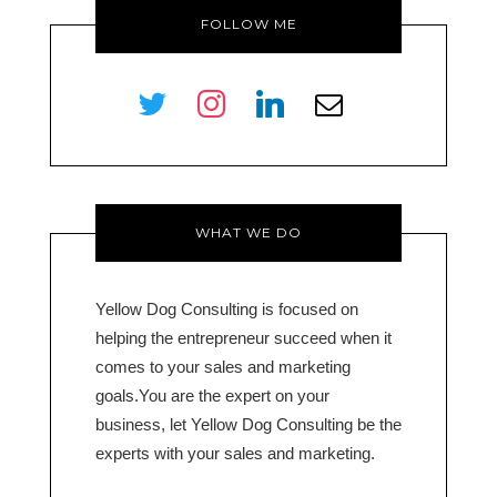
FOLLOW ME
twitter
instagram
linkedin
envelope-
o
WHAT WE DO
Yellow Dog Consulting is focused on
helping the entrepreneur succeed when it
comes to your sales and marketing
goals.You are the expert on your
business, let Yellow Dog Consulting be the
experts with your sales and marketing.