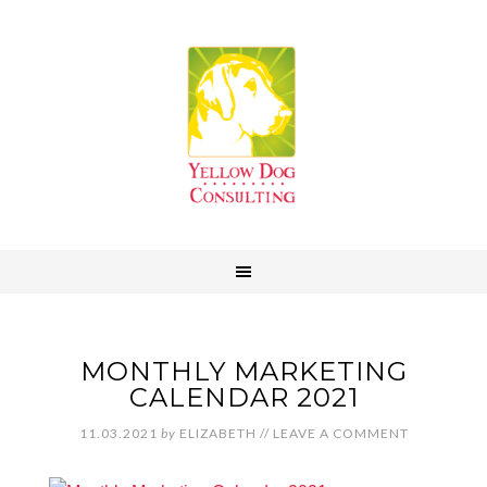
MONTHLY MARKETING
CALENDAR 2021
11.03.2021
by
ELIZABETH
//
LEAVE A COMMENT