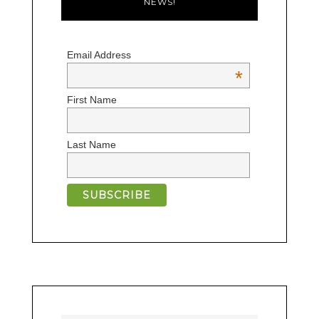
NEWS!
Email Address
*
First Name
Last Name