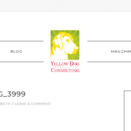
BLOG
MAILCHI
G_3999
ABETH
//
LEAVE A COMMENT