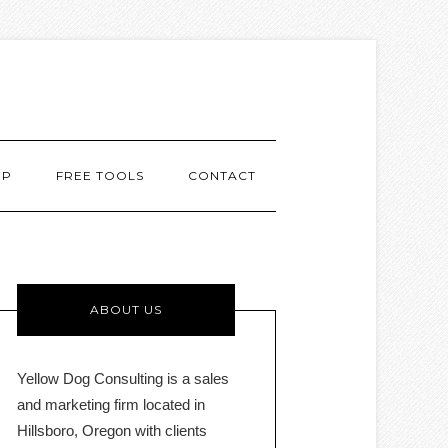
MP
FREE TOOLS
CONTACT
ABOUT US
Yellow Dog Consulting is a sales
and marketing firm located in
Hillsboro, Oregon with clients