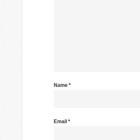
Name
*
Email
*