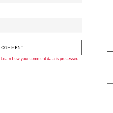
.
Learn how your comment data is processed.