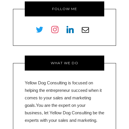
FOLLOW ME
twitter
instagram
linkedin
envelope-
o
WHAT WE DO
Yellow Dog Consulting is focused on
helping the entrepreneur succeed when it
comes to your sales and marketing
goals.You are the expert on your
business, let Yellow Dog Consulting be the
experts with your sales and marketing.