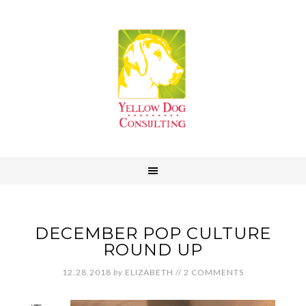
DECEMBER POP CULTURE
ROUND UP
12.28.2018
by
ELIZABETH
//
2 COMMENTS