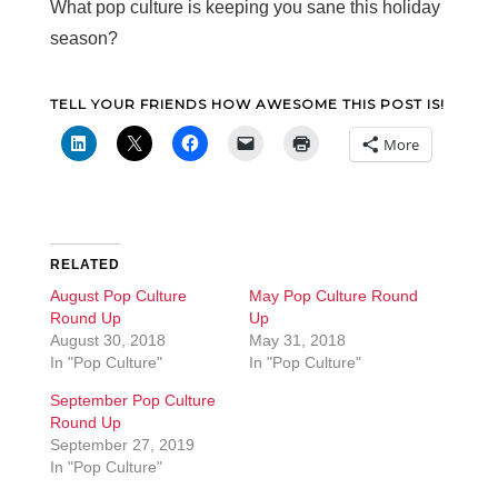
What pop culture is keeping you sane this holiday
season?
TELL YOUR FRIENDS HOW AWESOME THIS POST IS!
More
RELATED
August Pop Culture
May Pop Culture Round
Round Up
Up
August 30, 2018
May 31, 2018
In "Pop Culture"
In "Pop Culture"
September Pop Culture
Round Up
September 27, 2019
In "Pop Culture"