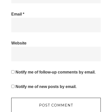
Email
*
Website
Notify me of follow-up comments by email.
Notify me of new posts by email.