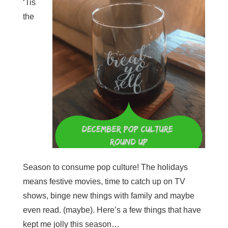
‘Tis
the
Season to consume pop culture! The holidays
means festive movies, time to catch up on TV
shows, binge new things with family and maybe
even read. (maybe). Here’s a few things that have
kept me jolly this season…