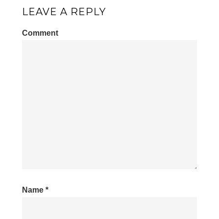
LEAVE A REPLY
Comment
Name
*