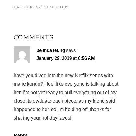
CATEGORIES //
POP CULTURE
COMMENTS
belinda leung
says
January 29, 2019 at 6:56 AM
have you dived into the new Netflix series with
marie kondo? i feel like everyone is talking about
her. i’m not yet ready to pull everything out of my
closet to evaluate each piece, as my friend said
happened to her, so i’m holding off. thanks for
sharing your holiday faves!
Reply