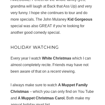
grandma will laugh at Back that Ass Up) and very
very funny. I hope she continues to tour and do
more specials. The John Mulaney
Kid Gorgeous
special was also GREAT if you’re looking for
another good comedy special.
HOLIDAY WATCHING
Every year I watch
White Christmas
which I can
almost completely recite. Friends may have not
been aware of that on a recent viewing.
I always make sure to watch
A Muppet Family
Christmas
– which you can only find on You Tube
and
A Muppet Christmas Carol.
Both make my
annual holiday must list.