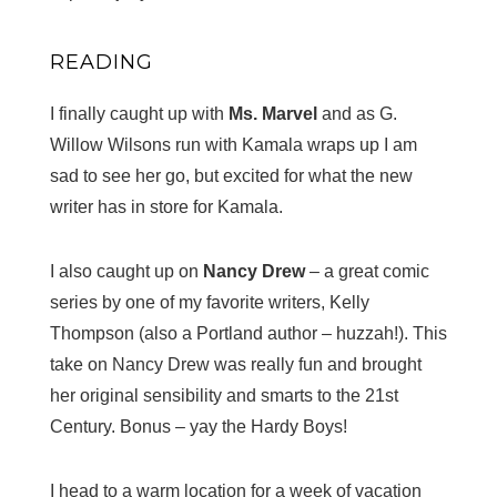
READING
I finally caught up with
Ms. Marvel
and as G.
Willow Wilsons run with Kamala wraps up I am
sad to see her go, but excited for what the new
writer has in store for Kamala.
I also caught up on
Nancy Drew
– a great comic
series by one of my favorite writers, Kelly
Thompson (also a Portland author – huzzah!). This
take on Nancy Drew was really fun and brought
her original sensibility and smarts to the 21st
Century. Bonus – yay the Hardy Boys!
I head to a warm location for a week of vacation