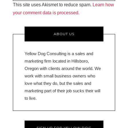
This site uses Akismet to reduce spam.
Learn how
your comment data is processed.
ABOUT US
Yellow Dog Consulting is a sales and
marketing firm located in Hillsboro,
Oregon with clients around the world. We
work with small business owners who
love what they do, but the sales and
marketing part of their job sucks their will
to live.
SIGN UP FOR YELLOW DOG