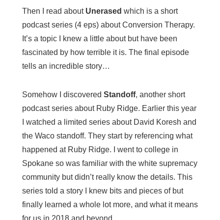
Then I read about
Unerased
which is a short
podcast series (4 eps) about Conversion Therapy.
It’s a topic I knew a little about but have been
fascinated by how terrible it is. The final episode
tells an incredible story…
Somehow I discovered
Standoff
, another short
podcast series about Ruby Ridge. Earlier this year
I watched a limited series about David Koresh and
the Waco standoff. They start by referencing what
happened at Ruby Ridge. I went to college in
Spokane so was familiar with the white supremacy
community but didn’t really know the details. This
series told a story I knew bits and pieces of but
finally learned a whole lot more, and what it means
for us in 2018 and beyond.