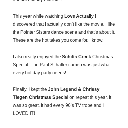
This year while watching
Love Actually
I
discovered that I actually don’t like the movie. I like
the Pointer Sisters dance scene and that’s about it.
These are the hot takes you come for, I know.
I also really enjoyed the
Schitts Creek
Christmas
Special. The Paul Schaffer cameo was just what
every holiday party needs!
Finally, I kept the
John Legend & Chrissy
Tiegen Christmas Special
on repeat this year. It
was so great. It had every 90’s TV trope and I
LOVED IT!