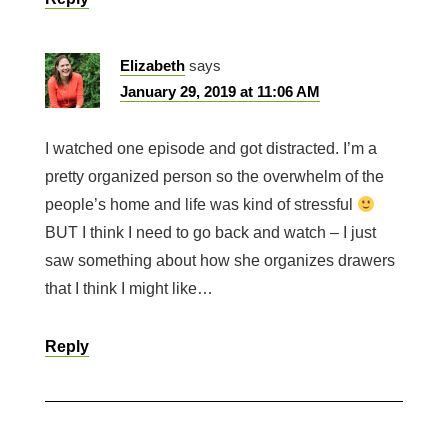
Elizabeth
says
January 29, 2019 at 11:06 AM
I watched one episode and got distracted. I’m a
pretty organized person so the overwhelm of the
people’s home and life was kind of stressful
BUT I think I need to go back and watch – I just
saw something about how she organizes drawers
that I think I might like…
Reply