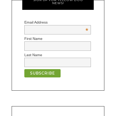
NEWS!
Email Address
*
First Name
Last Name