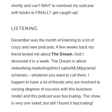
shortly and can’t WAIT to overload my suitcase
with books to FINALLY get caught up!
LISTENING
December was the month of listening to a lot of
crazy and new podcasts. A few weeks back my
friend texted me about
The Dream.
And I
devoured it in a week. The Dream is about
networking marketing/direct sales/MLM/pyramid
schemes – whatever you want to call them. I
happen to have a lot of friends who are involved to
varying degrees of success with this business
model and this podcast was fascinating. The show
is very one sided, but still I found it fascinating!