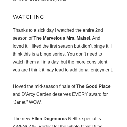
WATCHING
Thanks to a sick day I watched the entire 2nd
season of
The Marvelous Mrs. Maisel
. And I
loved it. I liked the first season but didn’t binge it. I
think this is a binge series. You don’t need to
watch them all in a day, but the more consistent
you are I think it may lead to additional enjoyment.
I loved the mid-season finale of
The Good Place
and D’Arcy Carden deserves EVERY award for
“Janet.” WOW.
The new
Ellen Degeneres
Netflix special is
AWESOME. Perfect for the whole family (yes,