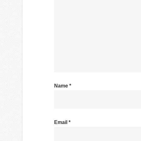
Name
*
Email
*