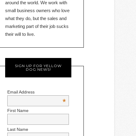
around the world. We work with
small business owners who love
what they do, but the sales and
marketing part of their job sucks
their will to live.
SIGN UP FOR YELLOW
DOG NEWS!
Email Address
*
First Name
Last Name