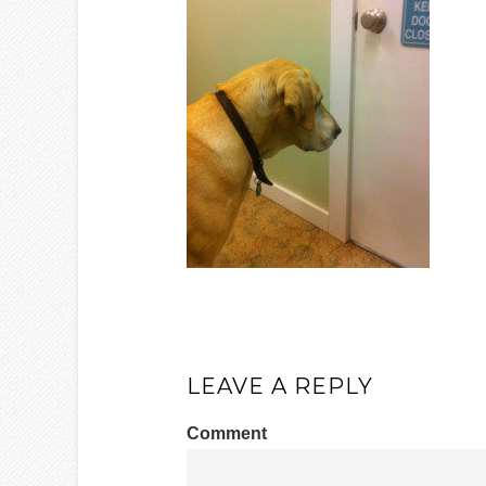
LEAVE A REPLY
Comment