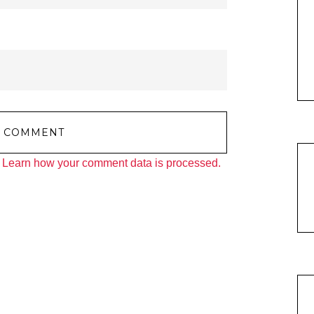
.
Learn how your comment data is processed.