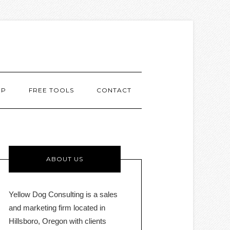
MP
FREE TOOLS
CONTACT
ABOUT US
Yellow Dog Consulting is a sales
and marketing firm located in
Hillsboro, Oregon with clients