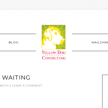
BLOG
MAILCHI
 WAITING
ABETH
//
LEAVE A COMMENT