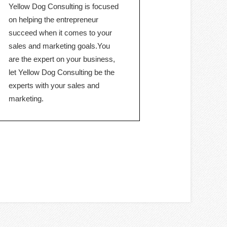
Yellow Dog Consulting is focused
on helping the entrepreneur
succeed when it comes to your
sales and marketing goals.You
are the expert on your business,
let Yellow Dog Consulting be the
experts with your sales and
marketing.