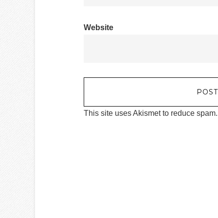
Website
This site uses Akismet to reduce spam