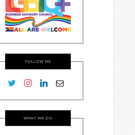
FOLLOW ME
twitter
instagram
linkedin
envelope-
o
WHAT WE DO