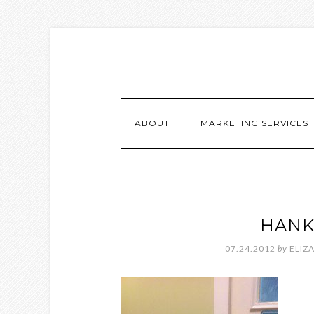
ABOUT
MARKETING SERVICES
HANK
07.24.2012
by
ELIZ