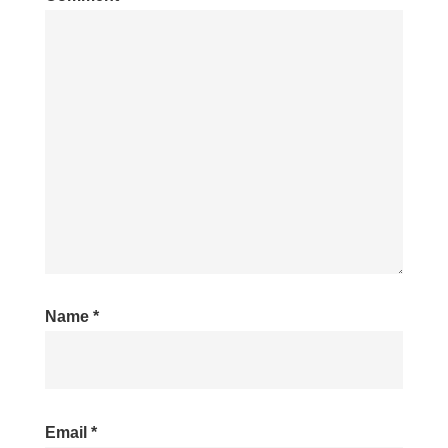
Name
*
Email
*