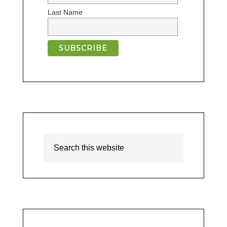
Last Name