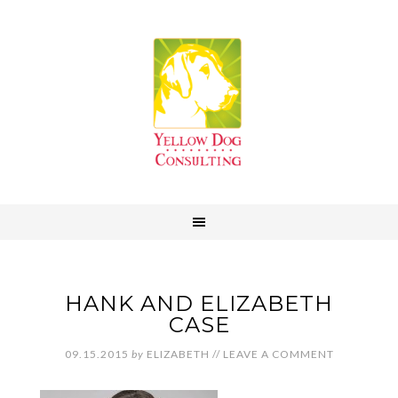
HANK AND ELIZABETH
CASE
09.15.2015
by
ELIZABETH
//
LEAVE A COMMENT