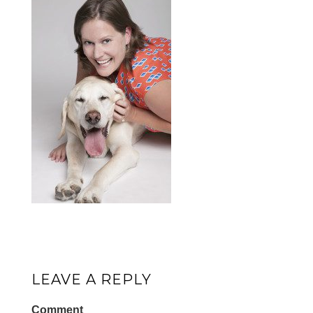
LEAVE A REPLY
Comment