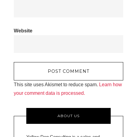
Website
This site uses Akismet to reduce spam.
Learn how
your comment data is processed.
ABOUT US
Yellow Dog Consulting is a sales and