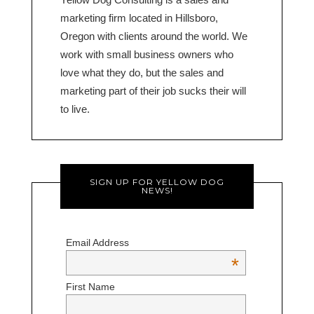
marketing firm located in Hillsboro,
Oregon with clients around the world. We
work with small business owners who
love what they do, but the sales and
marketing part of their job sucks their will
to live.
SIGN UP FOR YELLOW DOG
NEWS!
Email Address
*
First Name