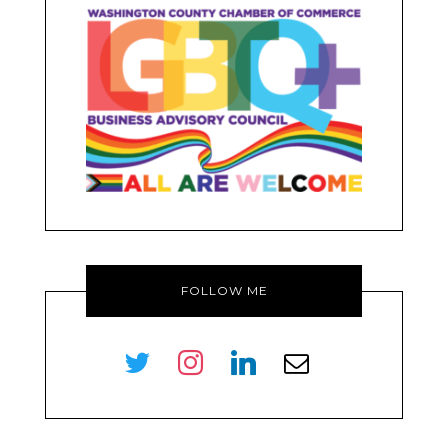
FOLLOW ME
twitter
instagram
linkedin
envelope-
o