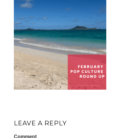
LEAVE A REPLY
Comment