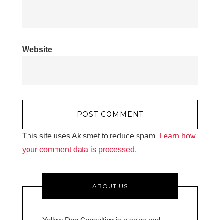
Website
This site uses Akismet to reduce spam.
Learn how
your comment data is processed.
ABOUT US
Yellow Dog Consulting is a sales and