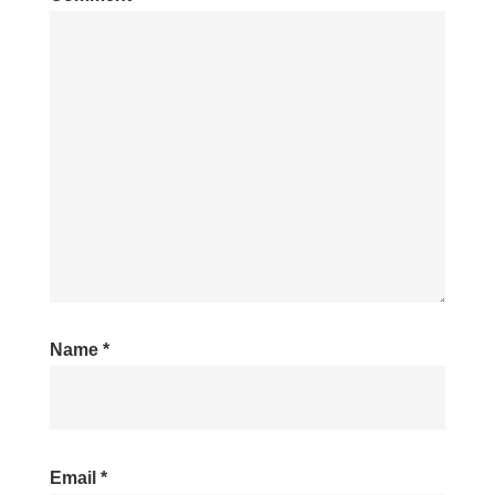
Name
*
Email
*