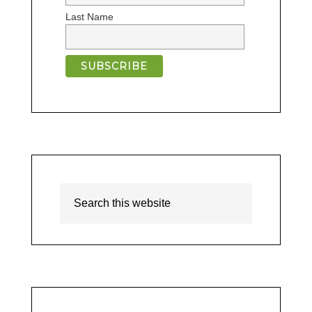
Last Name