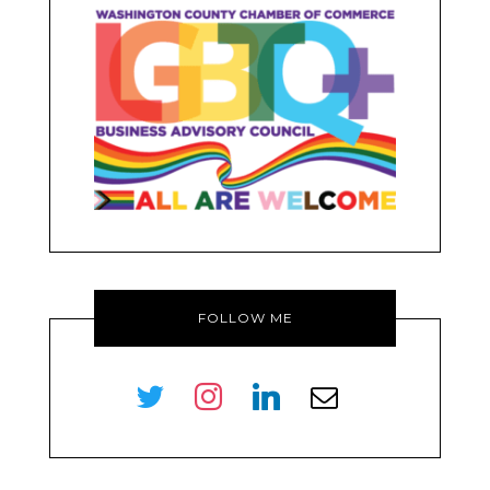
FOLLOW ME
twitter
instagram
linkedin
envelope-
o