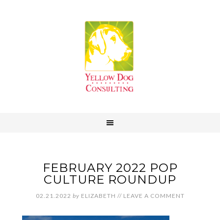
FEBRUARY 2022 POP
CULTURE ROUNDUP
02.21.2022
by
ELIZABETH
//
LEAVE A COMMENT