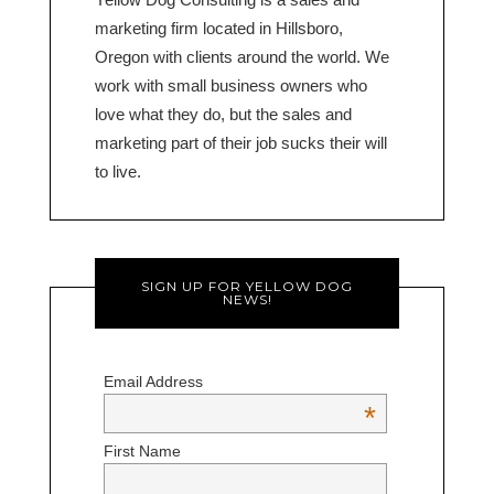
marketing firm located in Hillsboro,
Oregon with clients around the world. We
work with small business owners who
love what they do, but the sales and
marketing part of their job sucks their will
to live.
SIGN UP FOR YELLOW DOG
NEWS!
Email Address
*
First Name