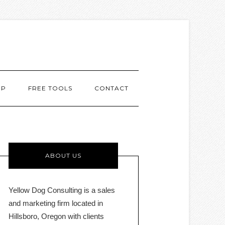
MP
FREE TOOLS
CONTACT
ABOUT US
Yellow Dog Consulting is a sales
and marketing firm located in
Hillsboro, Oregon with clients