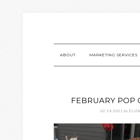
ABOUT
MARKETING SERVICES
FEBRUARY POP 
02.24.2021
by
ELIZ