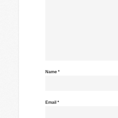
Name
*
Email
*