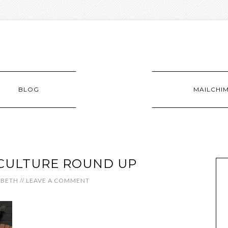
BLOG
MAILCHI
CULTURE ROUND UP
ABETH
//
LEAVE A COMMENT