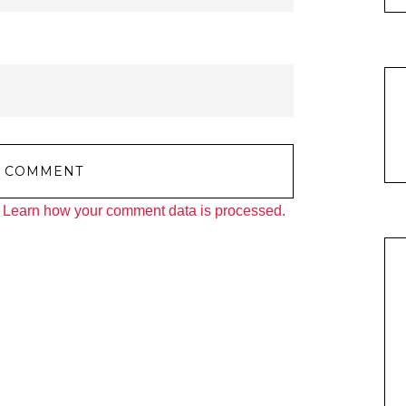
.
Learn how your comment data is processed.