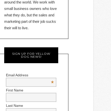
around the world. We work with
small business owners who love
what they do, but the sales and
marketing part of their job sucks
their will to live.
SIGN UP FOR YELLOW
DOG NEWS!
Email Address
*
First Name
Last Name