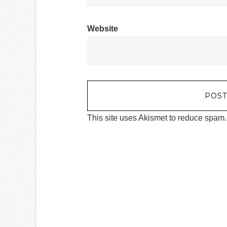
Website
This site uses Akismet to reduce spam