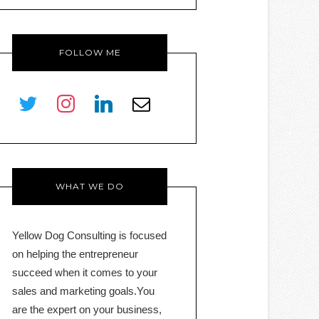
FOLLOW ME
twitter
instagram
linkedin
envelope-
o
WHAT WE DO
Yellow Dog Consulting is focused
on helping the entrepreneur
succeed when it comes to your
sales and marketing goals.You
are the expert on your business,