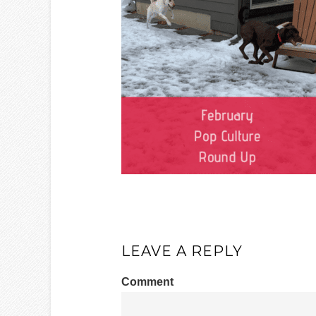
LEAVE A REPLY
Comment