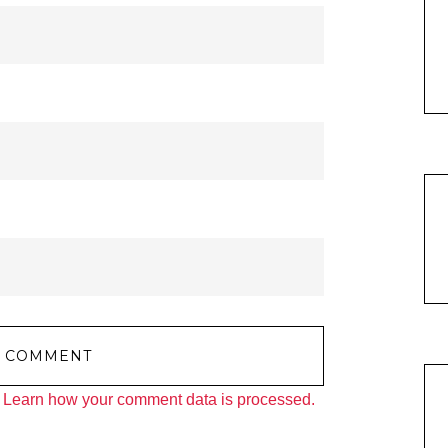
.
Learn how your comment data is processed.