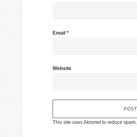
Email
*
Website
This site uses Akismet to reduce spam