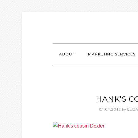
ABOUT
MARKETING SERVICES
HANK’S C
04.04.2012
by
ELIZ