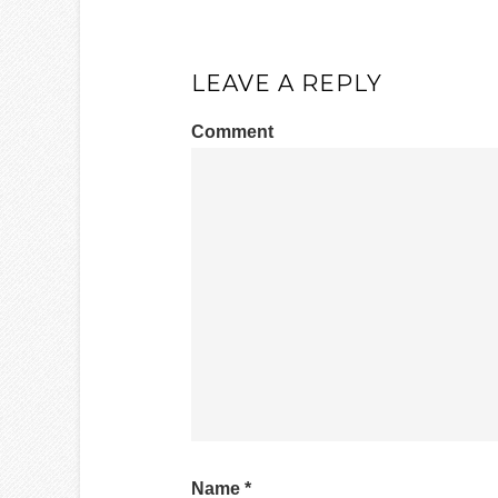
LEAVE A REPLY
Comment
Name
*