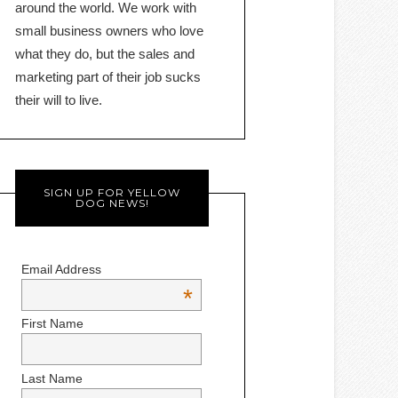
around the world. We work with
small business owners who love
what they do, but the sales and
marketing part of their job sucks
their will to live.
SIGN UP FOR YELLOW
DOG NEWS!
Email Address
*
First Name
Last Name