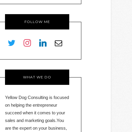
FOLLOW ME
twitter
instagram
linkedin
envelope-
o
WHAT WE DO
Yellow Dog Consulting is focused
on helping the entrepreneur
succeed when it comes to your
sales and marketing goals.You
are the expert on your business,