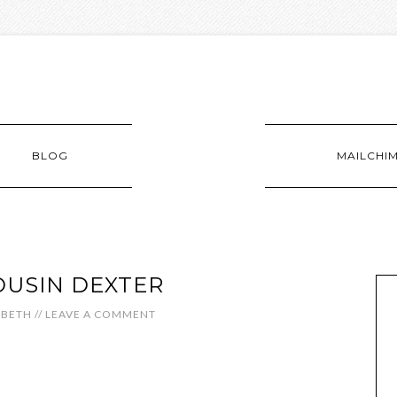
BLOG
MAILCHI
OUSIN DEXTER
ABETH
//
LEAVE A COMMENT