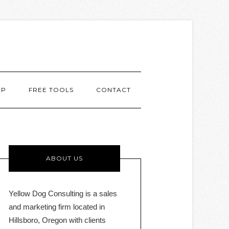
MP
FREE TOOLS
CONTACT
ABOUT US
Yellow Dog Consulting is a sales
and marketing firm located in
Hillsboro, Oregon with clients