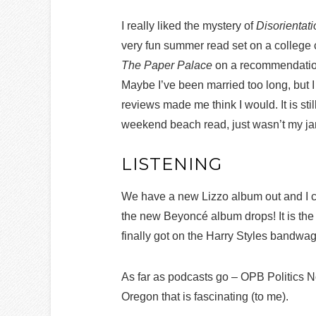
I really liked the mystery of
Disorientat
very fun summer read set on a college 
The Paper Palace
on a recommendation,
Maybe I’ve been married too long, but I
reviews made me think I would. It is stil
weekend beach read, just wasn’t my j
LISTENING
We have a new Lizzo album out and I co
the new Beyoncé album drops! It is the 
finally got on the Harry Styles bandwag
As far as podcasts go – OPB Politics 
Oregon that is fascinating (to me).