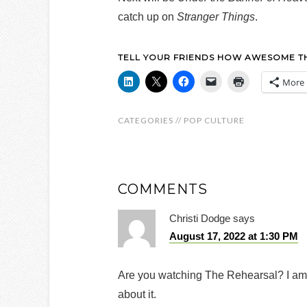
catch up on
Stranger Things
.
TELL YOUR FRIENDS HOW AWESOME THI
More
CATEGORIES //
POP CULTURE
COMMENTS
Christi Dodge
says
August 17, 2022 at 1:30 PM
Are you watching The Rehearsal? I am 
about it.