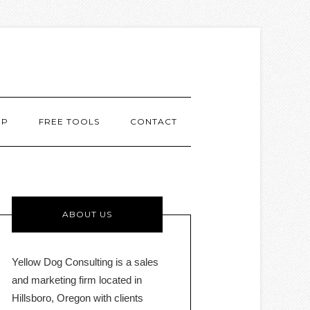
MP
FREE TOOLS
CONTACT
ABOUT US
Yellow Dog Consulting is a sales
and marketing firm located in
Hillsboro, Oregon with clients