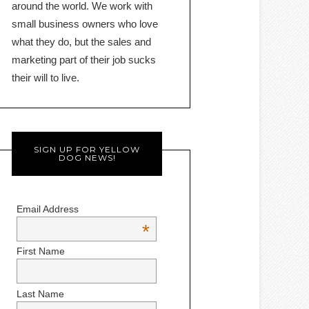
around the world. We work with
small business owners who love
what they do, but the sales and
marketing part of their job sucks
their will to live.
SIGN UP FOR YELLOW
DOG NEWS!
Email Address
*
First Name
Last Name