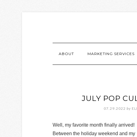
ABOUT
MARKETING SERVICES
JULY POP CU
07.29.2022
by
EL
Well, my favorite month finally arrived!
Between the holiday weekend and my