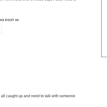
S POST IS!
all caught up and need to talk with someone