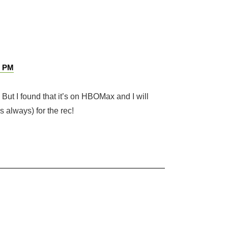
1 PM
 But I found that it’s on HBOMax and I will
s always) for the rec!