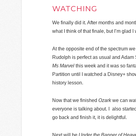
WATCHING
We finally did it. After months and mont
what I think of that finale, but I’m glad 
At the opposite end of the spectrum we
Rudolph is perfect as usual and Adam Sc
Ms Marvel
this week and it was so fantas
Partition until I watched a Disney+ show
history lesson.
Now that we finished
Ozark
we can watc
everyone is talking about. I also start
go back and finish it, it is delightful.
Next will be
Under the Banner of Heav