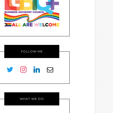
FOLLOW ME
twitter
instagram
linkedin
envelope-
o
WHAT WE DO