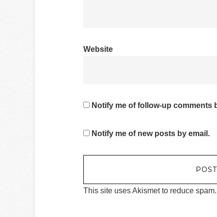
Website
Notify me of follow-up comments b
Notify me of new posts by email.
This site uses Akismet to reduce spam