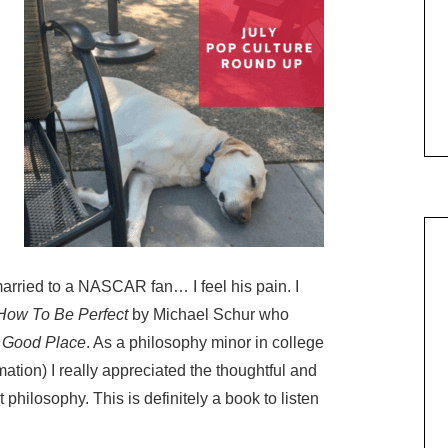
married to a NASCAR fan… I feel his pain. I
How To Be Perfect
by Michael Schur who
 Good Place
. As a philosophy minor in college
rmation) I really appreciated the thoughtful and
philosophy. This is definitely a book to listen