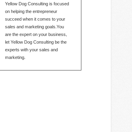
Yellow Dog Consulting is focused
on helping the entrepreneur
succeed when it comes to your
sales and marketing goals.You
are the expert on your business,
let Yellow Dog Consulting be the
experts with your sales and
marketing.