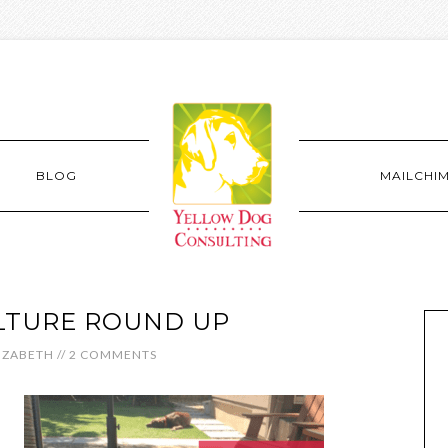
BLOG
MAILCHI
LTURE ROUND UP
IZABETH
//
2 COMMENTS