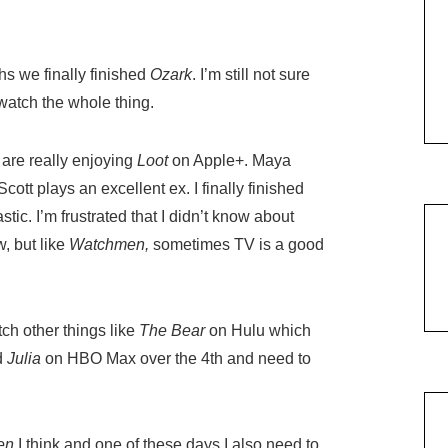
hs we finally finished
Ozark
. I’m still not sure
I watch the whole thing.
 are really enjoying
Loot
on Apple+. Maya
ott plays an excellent ex. I finally finished
tic. I’m frustrated that I didn’t know about
, but like
Watchmen,
sometimes TV is a good
h other things like
The Bear
on Hulu which
ed
Julia
on HBO Max over the 4th and need to
en
I think and one of these days I also need to