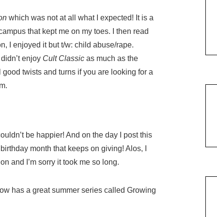
ion
which was not at all what I expected! It is a
campus that kept me on my toes. I then read
 I enjoyed it but t/w: child abuse/rape.
 didn’t enjoy
Cult Classic
as much as the
l good twists and turns if you are looking for a
am.
uldn’t be happier! And on the day I post this
birthday month that keeps on giving! Alos, I
on and I’m sorry it took me so long.
Now has a great summer series called Growing