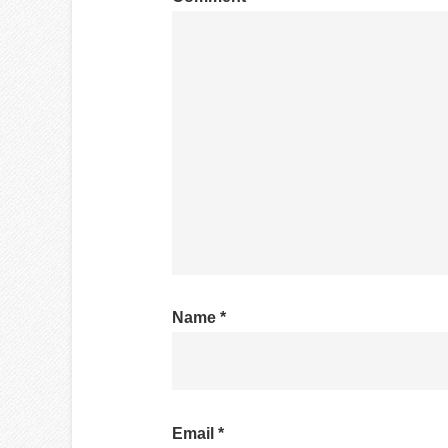
Name
*
Email
*