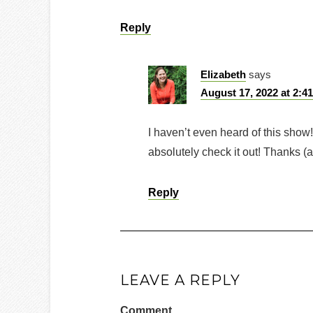
Reply
Elizabeth
says
August 17, 2022 at 2:4
I haven’t even heard of this show!
absolutely check it out! Thanks (a
Reply
LEAVE A REPLY
Comment