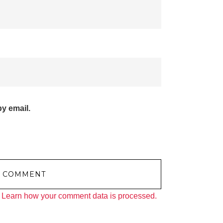
y email.
.
Learn how your comment data is processed.