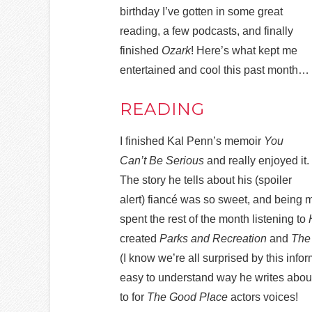
birthday I’ve gotten in some great
reading, a few podcasts, and finally
finished
Ozark
! Here’s what kept me
entertained and cool this past month…
READING
I finished Kal Penn’s memoir
You
Can’t Be Serious
and really enjoyed it.
The story he tells about his (spoiler
alert) fiancé was so sweet, and being 
spent the rest of the month listening to
created
Parks and Recreation
and
The
(I know we’re all surprised by this info
easy to understand way he writes about 
to for
The Good Place
actors voices!