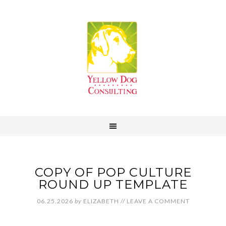
COPY OF POP CULTURE
ROUND UP TEMPLATE
06.25.2026
by
ELIZABETH
//
LEAVE A COMMENT