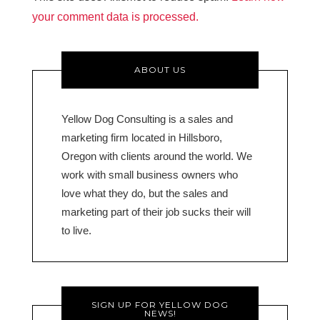
your comment data is processed.
ABOUT US
Yellow Dog Consulting is a sales and
marketing firm located in Hillsboro,
Oregon with clients around the world. We
work with small business owners who
love what they do, but the sales and
marketing part of their job sucks their will
to live.
SIGN UP FOR YELLOW DOG
NEWS!