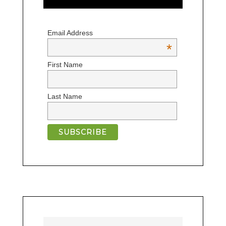
Email Address
*
First Name
Last Name