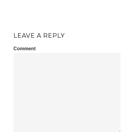
LEAVE A REPLY
Comment