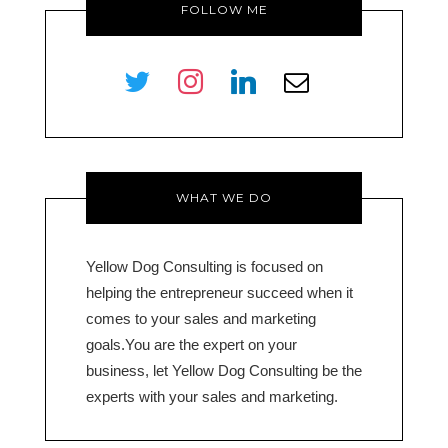
FOLLOW ME
twitter
instagram
linkedin
envelope-
o
WHAT WE DO
Yellow Dog Consulting is focused on
helping the entrepreneur succeed when it
comes to your sales and marketing
goals.You are the expert on your
business, let Yellow Dog Consulting be the
experts with your sales and marketing.