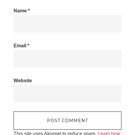
Name
*
Email
*
Website
This site uses Akismet to reduce spam.
Learn how