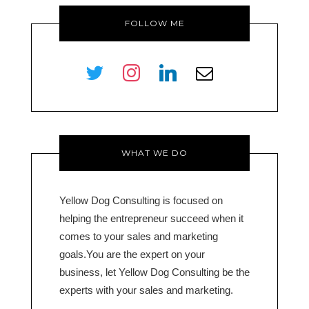
FOLLOW ME
twitter
instagram
linkedin
envelope-
o
WHAT WE DO
Yellow Dog Consulting is focused on
helping the entrepreneur succeed when it
comes to your sales and marketing
goals.You are the expert on your
business, let Yellow Dog Consulting be the
experts with your sales and marketing.