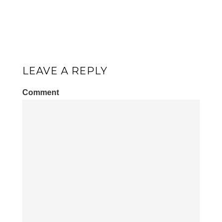
LEAVE A REPLY
Comment