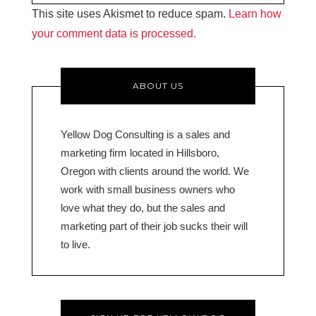
This site uses Akismet to reduce spam.
Learn how
your comment data is processed.
ABOUT US
Yellow Dog Consulting is a sales and
marketing firm located in Hillsboro,
Oregon with clients around the world. We
work with small business owners who
love what they do, but the sales and
marketing part of their job sucks their will
to live.