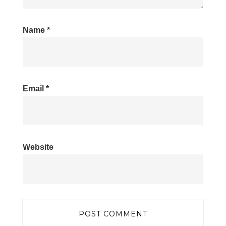
Name
*
Email
*
Website