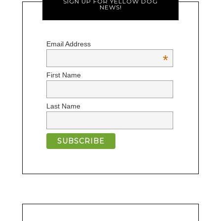
SIGN UP FOR YELLOW DOG
NEWS!
Email Address
*
First Name
Last Name