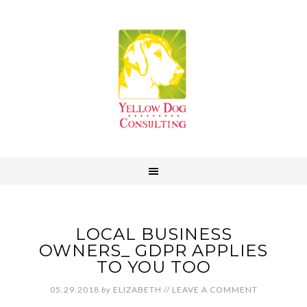
LOCAL BUSINESS
OWNERS_ GDPR APPLIES
TO YOU TOO
05.29.2018
by
ELIZABETH
//
LEAVE A COMMENT