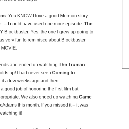
ons
. You KNOW I love a good Mormon story
her – I could have used one more episode.
The
Y Blockbuster. Yes, the one I grew up going to
as very fun to reminisce about Blockbuster
A MOVIE.
riends and ended up watching
The Truman
holds up! I had never seen
Coming to
it a few weeks ago and then
a good job of honoring the first film but
appropriate. We also ended up watching
Game
dams this month. If you missed it – it was
atching it!