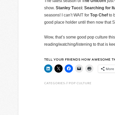
The latest season of
The Unicorn
just
show.
Stanley Tucci: Searching for It
seasons! I can’t WAIT for
Top Chef
to 
good place holder until then now that S
Wow, that’s some good pop culture th
reading/watching/listening to that is k
TELL YOUR FRIENDS HOW AWESOME THI
More
CATEGORIES //
POP CULTURE