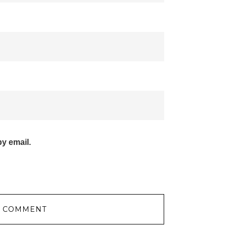
y email.