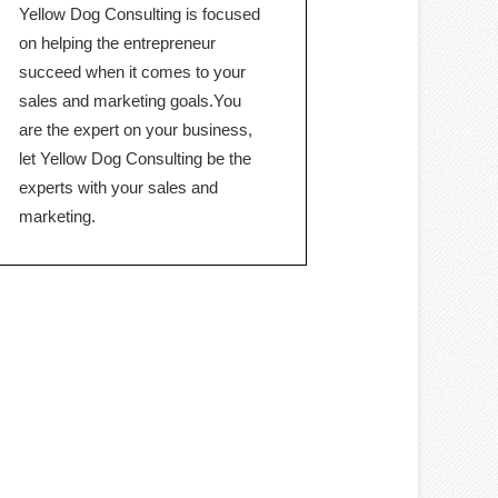
Yellow Dog Consulting is focused
on helping the entrepreneur
succeed when it comes to your
sales and marketing goals.You
are the expert on your business,
let Yellow Dog Consulting be the
experts with your sales and
marketing.