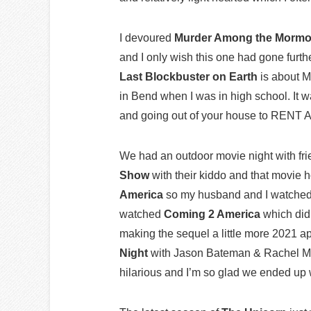
I devoured
Murder Among the Morm
and I only wish this one had gone furt
Last Blockbuster on Earth
is about M
in Bend when I was in high school. It w
and going out of your house to RENT 
We had an outdoor movie night with f
Show
with their kiddo and that movie 
America
so my husband and I watched 
watched
Coming 2 America
which did 
making the sequel a little more 2021 
Night
with Jason Bateman & Rachel McA
hilarious and I’m so glad we ended up w