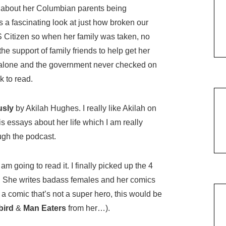
about her Columbian parents being
 a fascinating look at just how broken our
S Citizen so when her family was taken, no
he support of family friends to help get her
l alone and the government never checked on
k to read.
usly
by Akilah Hughes. I really like Akilah on
s essays about her life which I am really
ough the podcast.
am going to read it. I finally picked up the 4
. She writes badass females and her comics
 a comic that’s not a super hero, this would be
bird
&
Man Eaters
from her…).