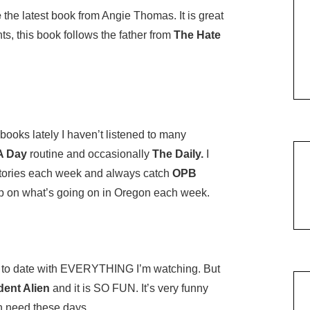
e
the latest book from Angie Thomas. It is great
ts, this book follows the father from
The Hate
ooks lately I haven’t listened to many
A Day
routine and occasionally
The Daily.
I
tories each week and always catch
OPB
up on what’s going on in Oregon each week.
to date with EVERYTHING I’m watching. But
dent Alien
and it is SO FUN. It’s very funny
en need these days.