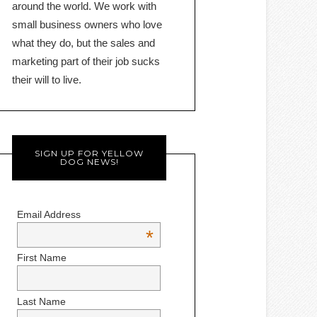
around the world. We work with
small business owners who love
what they do, but the sales and
marketing part of their job sucks
their will to live.
SIGN UP FOR YELLOW
DOG NEWS!
Email Address
*
First Name
Last Name