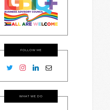
FOLLOW ME
twitter
instagram
linkedin
envelope-
o
WHAT WE DO