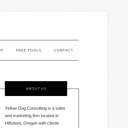
MP
FREE TOOLS
CONTACT
ABOUT US
Yellow Dog Consulting is a sales
and marketing firm located in
Hillsboro, Oregon with clients