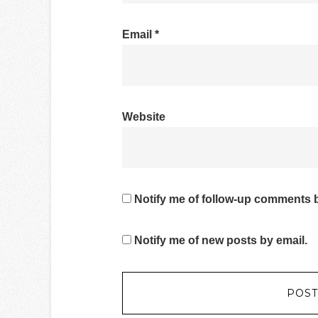
Email
*
Website
Notify me of follow-up comments b
Notify me of new posts by email.