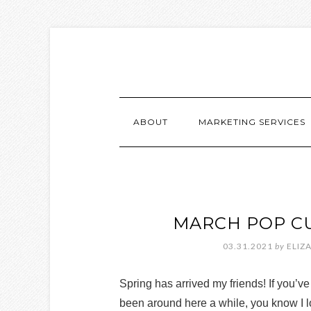
ABOUT
MARKETING SERVICES
MARCH POP C
03.31.2021
by
ELIZ
Spring has arrived my friends! If you’ve
been around here a while, you know I 