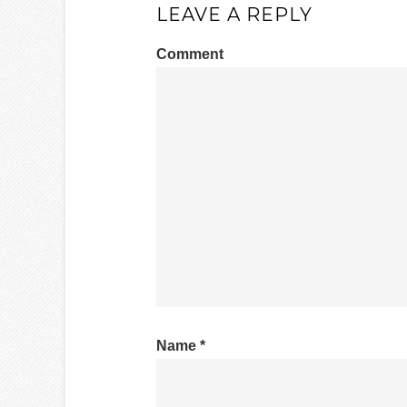
LEAVE A REPLY
Comment
Name
*