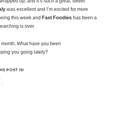
 wrapped up, and it’s such a great, sweet
aly
was excellent and I’m excited for more
being this week and
Fast Foodies
has been a
earching is over.
is month. What have you been
eeping you going lately?
S POST IS!