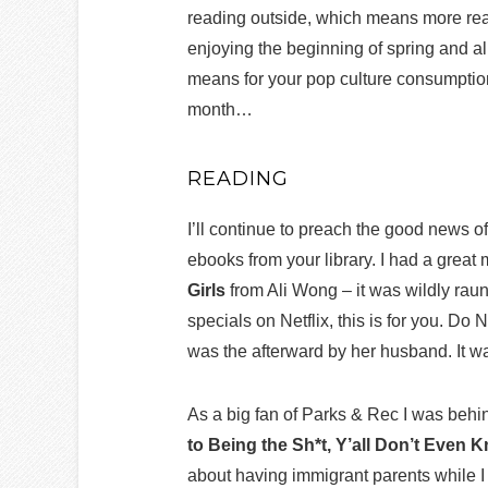
reading outside, which means more rea
enjoying the beginning of spring and al
means for your pop culture consumption
month…
READING
I’ll continue to preach the good news o
ebooks from your library. I had a gre
Girls
from Ali Wong – it was wildly raun
specials on Netflix, this is for you. Do 
was the afterward by her husband. It 
As a big fan of Parks & Rec I was behi
to Being the Sh*t, Y’all Don’t Even 
about having immigrant parents while 