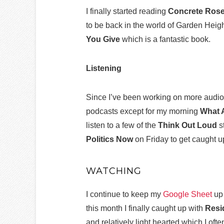
I finally started reading
Concrete Ros
to be back in the world of Garden Heigh
You Give
which is a fantastic book.
Listening
Since I’ve been working on more audiob
podcasts except for my morning
What 
listen to a few of the
Think Out Loud
s
Politics Now
on Friday to get caught 
WATCHING
I continue to keep my
Google Sheet
up 
this month I finally caught up with
Resi
and relatively light hearted which I oft