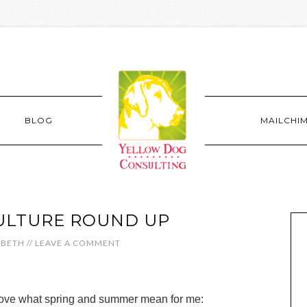
BLOG
MAILCHI
ULTURE ROUND UP
ABETH
//
LEAVE A COMMENT
love what spring and summer mean for me: