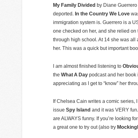
My Family Divided
by Diane Guerrero 
deported.
In the Country We Love
was
immigration system is. Guerrero is a U
one checked on her, and she relied on t
through high school. At 14 she was al
her. This was a quick but important boo
I am almost finished listening to
Obvio
the
What A Day
podcast and her book i
appreciating as I get to “know” her thr
If Chelsea Cain writes a comic series, I 
issue
Spy Island
and it was VERY fun
are ALWAYS funny. If you’re looking for
a great one to try out (also try
Mocking