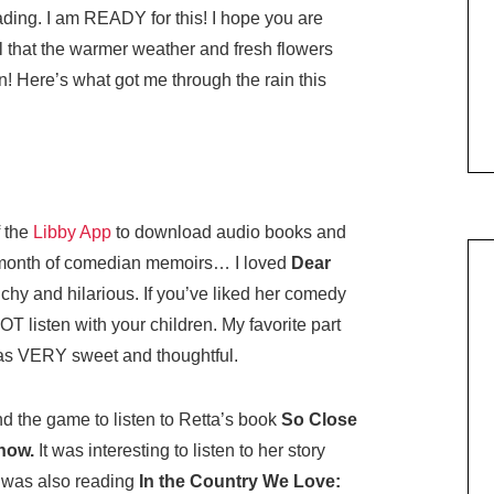
ding. I am READY for this! I hope you are
l that the warmer weather and fresh flowers
! Here’s what got me through the rain this
f the
Libby App
to download audio books and
at month of comedian memoirs… I loved
Dear
chy and hilarious. If you’ve liked her comedy
NOT listen with your children. My favorite part
was VERY sweet and thoughtful.
nd the game to listen to Retta’s book
So Close
Know.
It was interesting to listen to her story
I was also reading
In the Country We Love: