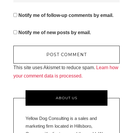
Notify me of follow-up comments by email.
Notify me of new posts by email.
This site uses Akismet to reduce spam.
Learn how
your comment data is processed.
ABOUT US
Yellow Dog Consulting is a sales and
marketing firm located in Hillsboro,