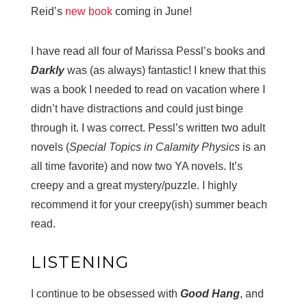
Reid’s
new book
coming in June!
I have read all four of Marissa Pessl’s books and
Darkly
was (as always) fantastic! I knew that this
was a book I needed to read on vacation where I
didn’t have distractions and could just binge
through it. I was correct. Pessl’s written two adult
novels (
Special Topics in Calamity Physics
is an
all time favorite) and now two YA novels. It’s
creepy and a great mystery/puzzle. I highly
recommend it for your creepy(ish) summer beach
read.
LISTENING
I continue to be obsessed with
Good Hang
, and