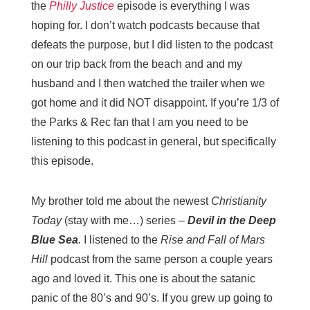
the
Philly Justice
episode is everything I was
hoping for. I don’t watch podcasts because that
defeats the purpose, but I did listen to the podcast
on our trip back from the beach and and my
husband and I then watched the trailer when we
got home and it did NOT disappoint. If you’re 1/3 of
the Parks & Rec fan that I am you need to be
listening to this podcast in general, but specifically
this episode.
My brother told me about the newest
Christianity
Today
(stay with me…) series –
Devil in the Deep
Blue Sea
.
I listened to the
Rise and Fall of Mars
Hill
podcast from the same person a couple years
ago and loved it. This one is about the satanic
panic of the 80’s and 90’s. If you grew up going to