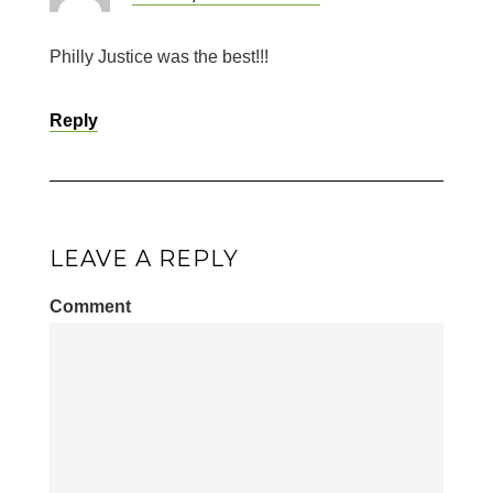
Philly Justice was the best!!!
Reply
LEAVE A REPLY
Comment