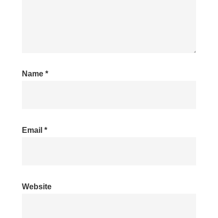
Name
*
Email
*
Website