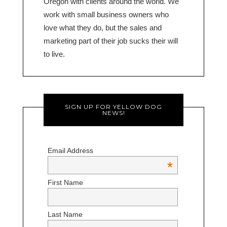
Oregon with clients around the world. We
work with small business owners who
love what they do, but the sales and
marketing part of their job sucks their will
to live.
SIGN UP FOR YELLOW DOG
NEWS!
Email Address
*
First Name
Last Name