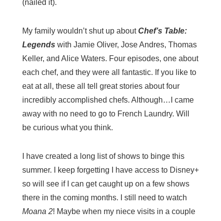
(nailed it).
My family wouldn’t shut up about
Chef’s Table:
Legends
with Jamie Oliver, Jose Andres, Thomas
Keller, and Alice Waters. Four episodes, one about
each chef, and they were all fantastic. If you like to
eat at all, these all tell great stories about four
incredibly accomplished chefs. Although…I came
away with no need to go to French Laundry. Will
be curious what you think.
I have created a long list of shows to binge this
summer. I keep forgetting I have access to Disney+
so will see if I can get caught up on a few shows
there in the coming months. I still need to watch
Moana 2
! Maybe when my niece visits in a couple