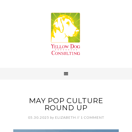
MAY POP CULTURE
ROUND UP
05.30.2025
by
ELIZABETH
//
1 COMMENT