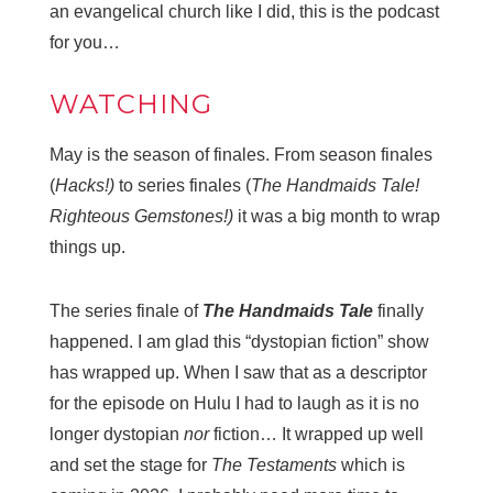
an evangelical church like I did, this is the podcast
for you…
WATCHING
May is the season of finales. From season finales
(
Hacks!)
to series finales (
The Handmaids Tale!
Righteous Gemstones!)
it was a big month to wrap
things up.
The series finale of
The Handmaids Tale
finally
happened. I am glad this “dystopian fiction” show
has wrapped up. When I saw that as a descriptor
for the episode on Hulu I had to laugh as it is no
longer dystopian
nor
fiction… It wrapped up well
and set the stage for
The Testaments
which is