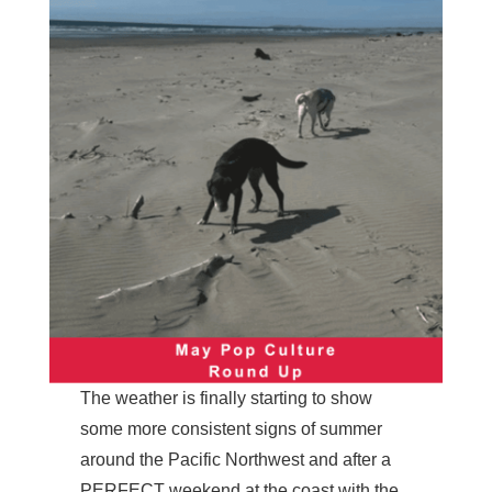
The weather is finally starting to show
some more consistent signs of summer
around the Pacific Northwest and after a
PERFECT weekend at the coast with the