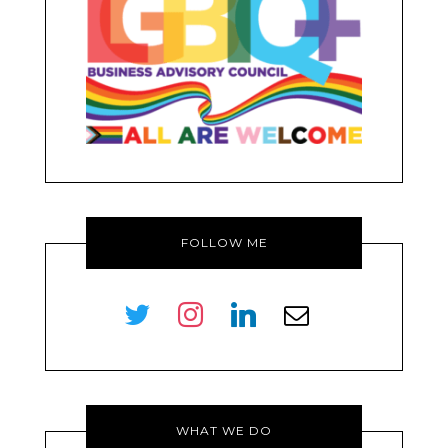
FOLLOW ME
twitter
instagram
linkedin
envelope-
o
WHAT WE DO