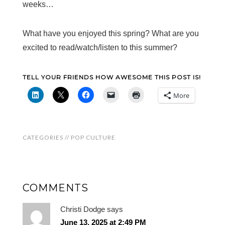
weeks…
What have you enjoyed this spring? What are you
excited to read/watch/listen to this summer?
TELL YOUR FRIENDS HOW AWESOME THIS POST IS!
More
CATEGORIES //
POP CULTURE
COMMENTS
Christi Dodge
says
June 13, 2025 at 2:49 PM