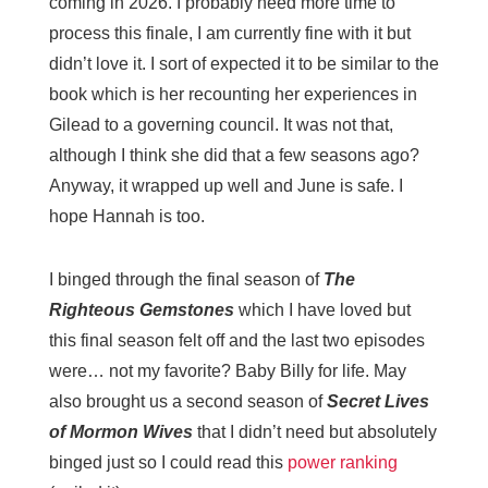
coming in 2026. I probably need more time to
process this finale, I am currently fine with it but
didn’t love it. I sort of expected it to be similar to the
book which is her recounting her experiences in
Gilead to a governing council. It was not that,
although I think she did that a few seasons ago?
Anyway, it wrapped up well and June is safe. I
hope Hannah is too.
I binged through the final season of
The
Righteous Gemstones
which I have loved but
this final season felt off and the last two episodes
were… not my favorite? Baby Billy for life. May
also brought us a second season of
Secret Lives
of Mormon Wives
that I didn’t need but absolutely
binged just so I could read this
power ranking