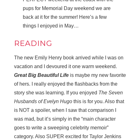
pups for Memorial Day weekend we are
back at it for the summer! Here’s a few
things I enjoyed in May…
READING
The new Emily Henry book arrived while I was on
vacation and I devoured it one warm weekend.
Great Big Beautiful Life
is maybe my new favorite
of hers. I really enjoyed the flashbacks from the
story she was learning. If you enjoyed
The Seven
Husbands of Evelyn Hugo
this is for you. Also that
is NOT a spoiler, when I saw that comparison I
was mad, but it’s simply in the “main character
goes to write a sweeping celebrity memoir”
category. Also SUPER excited for Taylor Jenkins