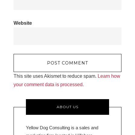
Website
This site uses Akismet to reduce spam.
Learn how
your comment data is processed.
ABOUT US
Yellow Dog Consulting is a sales and