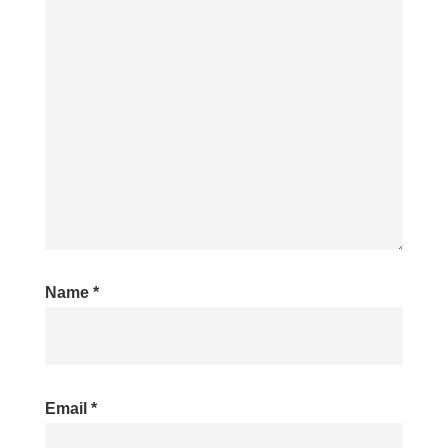
Name
*
Email
*