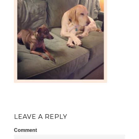
LEAVE A REPLY
Comment