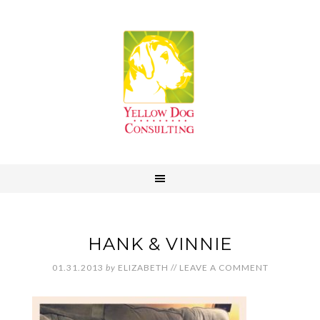
HANK & VINNIE
01.31.2013
by
ELIZABETH
//
LEAVE A COMMENT