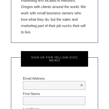
marketing firm located in Hillsboro,
Oregon with clients around the world. We
work with small business owners who
love what they do, but the sales and
marketing part of their job sucks their will
to live.
SIGN UP FOR YELLOW DOG
NEWS!
Email Address
*
First Name