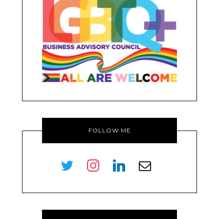
FOLLOW ME
twitter
instagram
linkedin
envelope-
o