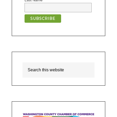
Last Name