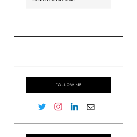
FOLLOW ME
twitter
instagram
linkedin
envelope-
o