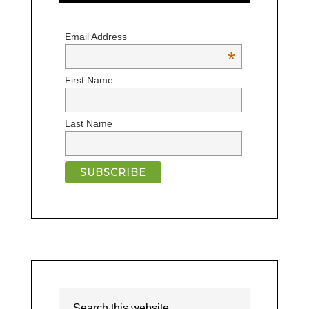
Email Address
*
First Name
Last Name