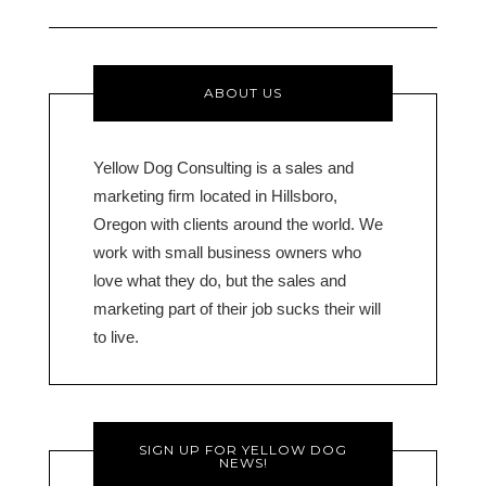
ABOUT US
Yellow Dog Consulting is a sales and
marketing firm located in Hillsboro,
Oregon with clients around the world. We
work with small business owners who
love what they do, but the sales and
marketing part of their job sucks their will
to live.
SIGN UP FOR YELLOW DOG
NEWS!