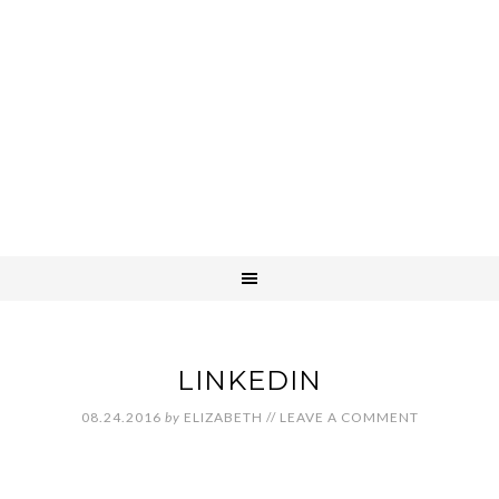
LINKEDIN
08.24.2016
by
ELIZABETH
//
LEAVE A COMMENT