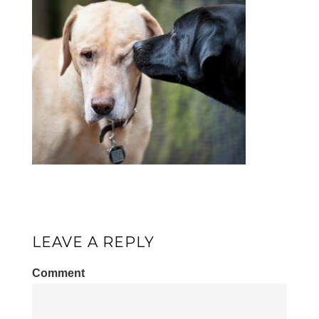
LEAVE A REPLY
Comment