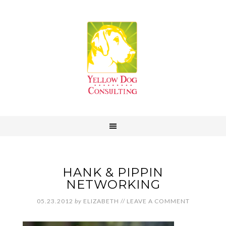
HANK & PIPPIN
NETWORKING
05.23.2012
by
ELIZABETH
//
LEAVE A COMMENT