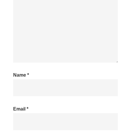
Name
*
Email
*