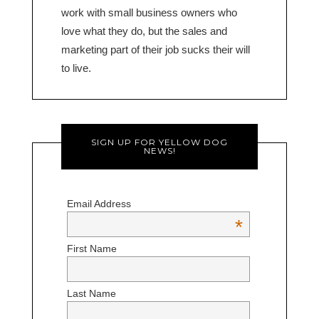
work with small business owners who
love what they do, but the sales and
marketing part of their job sucks their will
to live.
SIGN UP FOR YELLOW DOG
NEWS!
Email Address
*
First Name
Last Name