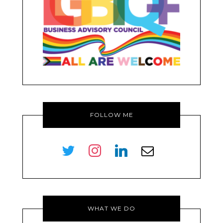
FOLLOW ME
twitter
instagram
linkedin
envelope-
o
WHAT WE DO