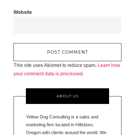
Website
This site uses Akismet to reduce spam.
Learn how
your comment data is processed.
ABOUT US
Yellow Dog Consulting is a sales and
marketing firm located in Hillsboro,
Oregon with clients around the world. We