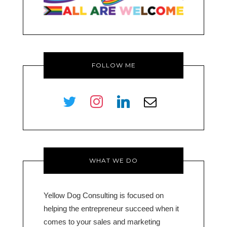
FOLLOW ME
twitter
instagram
linkedin
envelope-
o
WHAT WE DO
Yellow Dog Consulting is focused on
helping the entrepreneur succeed when it
comes to your sales and marketing