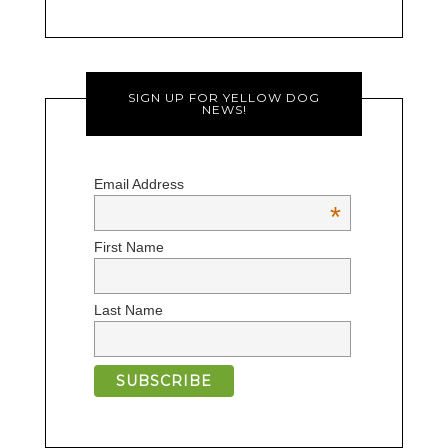
SIGN UP FOR YELLOW DOG
NEWS!
Email Address
*
First Name
Last Name