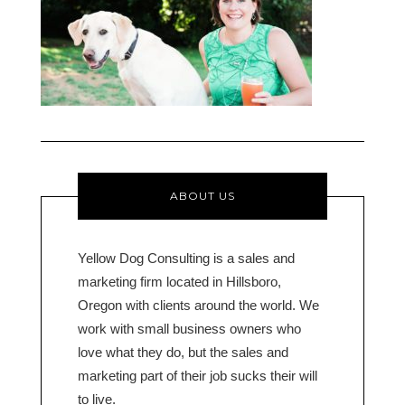
ABOUT US
Yellow Dog Consulting is a sales and
marketing firm located in Hillsboro,
Oregon with clients around the world. We
work with small business owners who
love what they do, but the sales and
marketing part of their job sucks their will
to live.