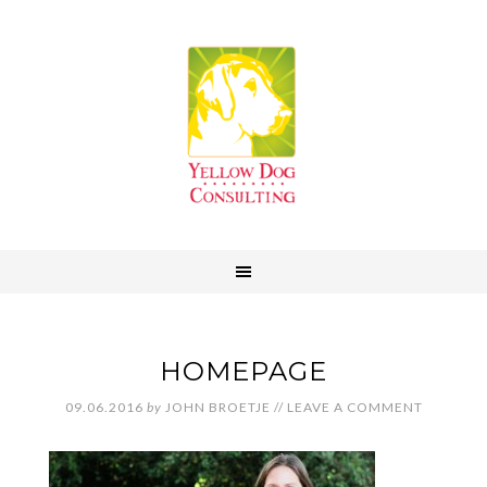
HOMEPAGE
09.06.2016
by
JOHN BROETJE
//
LEAVE A COMMENT