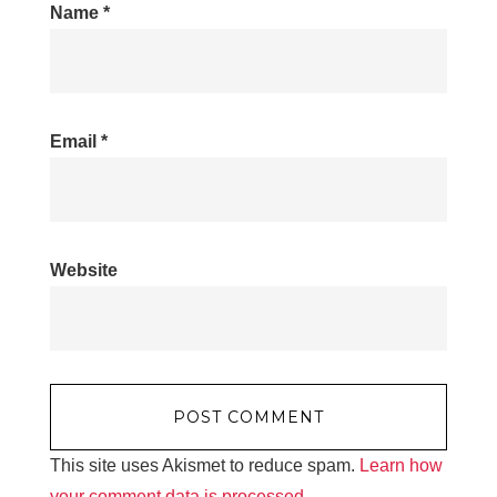
Name
*
Email
*
Website
This site uses Akismet to reduce spam.
Learn how
your comment data is processed.