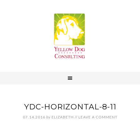
YDC-HORIZONTAL-8-11
07.14.2016
by
ELIZABETH
//
LEAVE A COMMENT