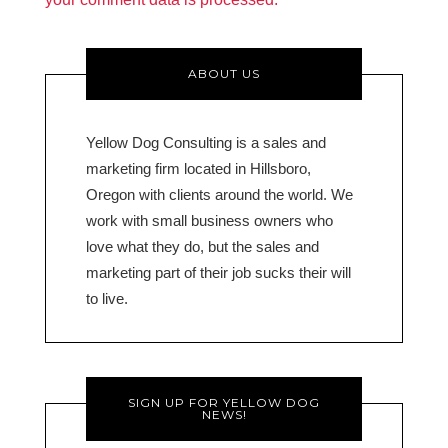
ABOUT US
Yellow Dog Consulting is a sales and
marketing firm located in Hillsboro,
Oregon with clients around the world. We
work with small business owners who
love what they do, but the sales and
marketing part of their job sucks their will
to live.
SIGN UP FOR YELLOW DOG
NEWS!