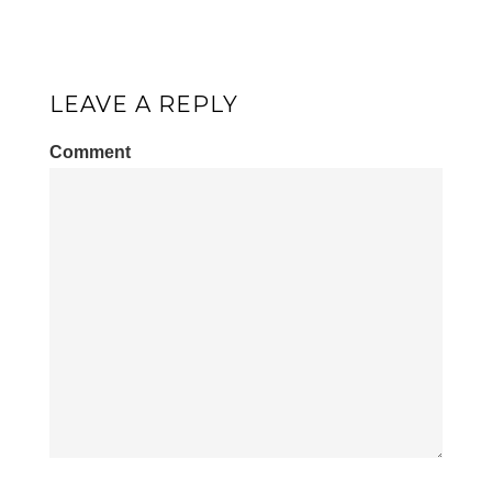
LEAVE A REPLY
Comment