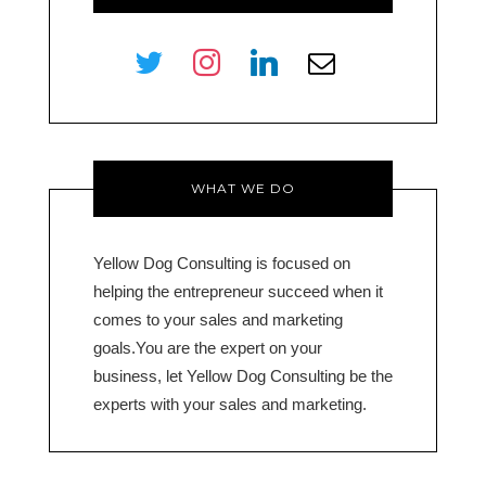
twitter
instagram
linkedin
envelope-
o
WHAT WE DO
Yellow Dog Consulting is focused on
helping the entrepreneur succeed when it
comes to your sales and marketing
goals.You are the expert on your
business, let Yellow Dog Consulting be the
experts with your sales and marketing.