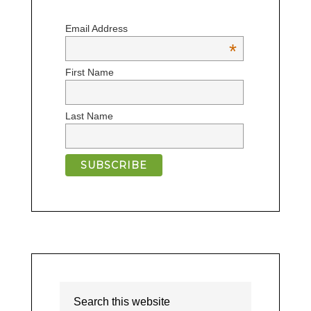
Email Address
*
First Name
Last Name