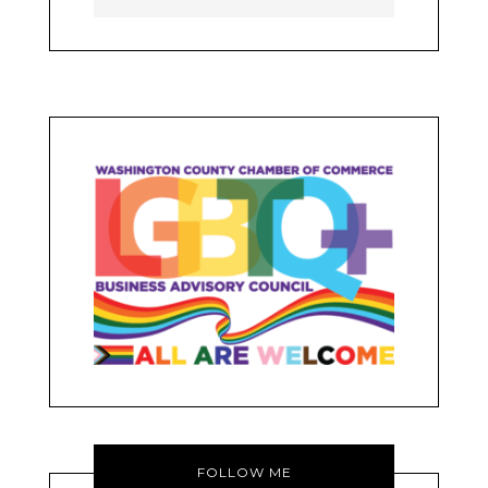
FOLLOW ME