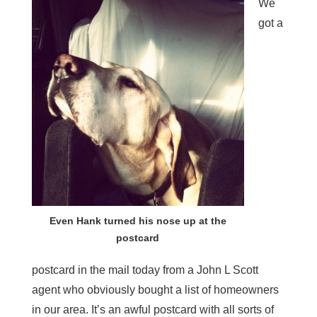
We
got a
Even Hank turned his nose up at the
postcard
postcard in the mail today from a John L Scott
agent who obviously bought a list of homeowners
in our area. It’s an awful postcard with all sorts of