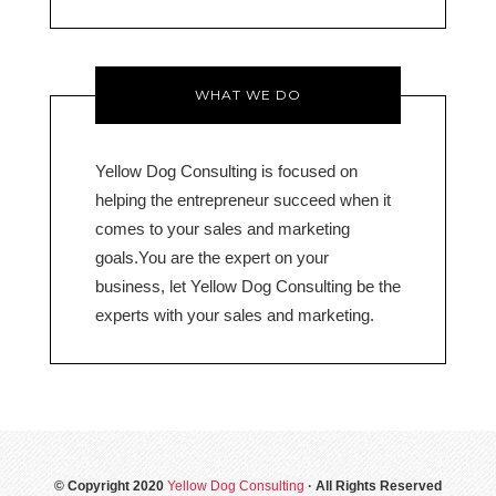
WHAT WE DO
Yellow Dog Consulting is focused on
helping the entrepreneur succeed when it
comes to your sales and marketing
goals.You are the expert on your
business, let Yellow Dog Consulting be the
experts with your sales and marketing.
© Copyright 2020
Yellow Dog Consulting
· All Rights Reserved