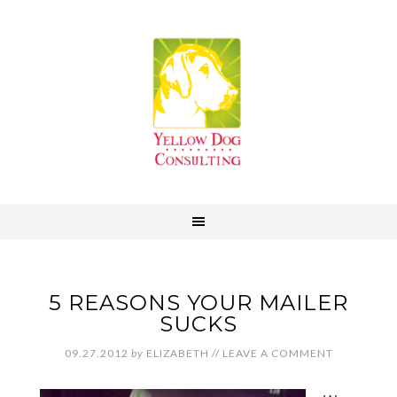
5 REASONS YOUR MAILER
SUCKS
09.27.2012
by
ELIZABETH
//
LEAVE A COMMENT