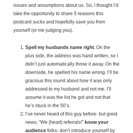
issues and assumptions about us. So, I thought I’d
take the opportunity to share 5 reasons this
postcard sucks and hopefully save you from
yourself (or me judging you).
Spell my husbands name right.
On the
plus side, the address was hand written, so I
didn’t just automatically throw it away. On the
downside, he spelled his name wrong. I’ll be
gracious this round about how it was only
addressed to my husband and not me. I’ll
assume it was the list he got and not that
he’s stuck in the 50’s.
I’ve never heard of this guy before- but good
news, “We (heart) referrals!”
know your
audience
folks- don’t introduce yourself by