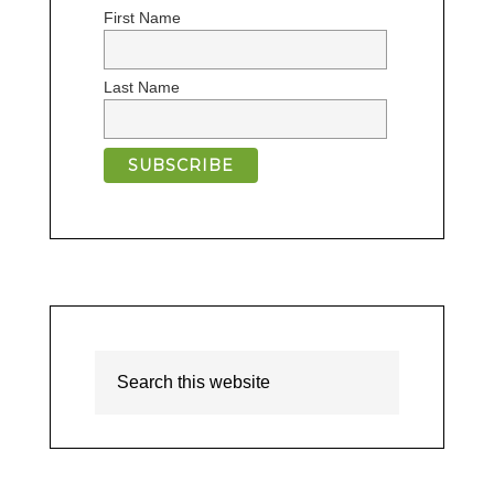
First Name
Last Name