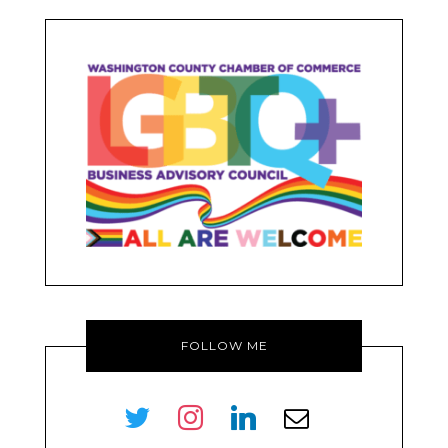
FOLLOW ME
twitter
instagram
linkedin
envelope-
o