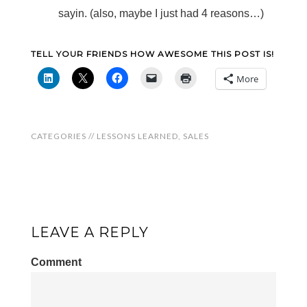
sayin. (also, maybe I just had 4 reasons…)
TELL YOUR FRIENDS HOW AWESOME THIS POST IS!
More
CATEGORIES //
LESSONS LEARNED
,
SALES
LEAVE A REPLY
Comment