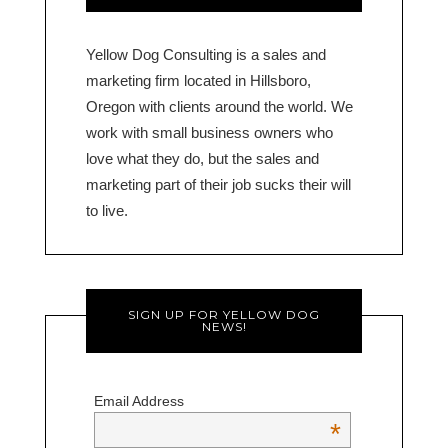
Yellow Dog Consulting is a sales and
marketing firm located in Hillsboro,
Oregon with clients around the world. We
work with small business owners who
love what they do, but the sales and
marketing part of their job sucks their will
to live.
SIGN UP FOR YELLOW DOG
NEWS!
Email Address
*