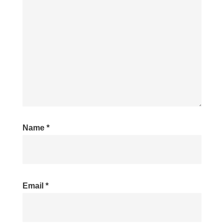
Name
*
Email
*