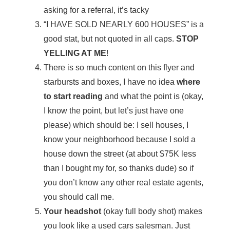
asking for a referral, it’s tacky
“I HAVE SOLD NEARLY 600 HOUSES” is a
good stat, but not quoted in all caps.
STOP
YELLING AT ME
!
There is so much content on this flyer and
starbursts and boxes, I have no idea
where
to start reading
and what the point is (okay,
I know the point, but let’s just have one
please) which should be: I sell houses, I
know your neighborhood because I sold a
house down the street (at about $75K less
than I bought my for, so thanks dude) so if
you don’t know any other real estate agents,
you should call me.
Your headshot
(okay full body shot) makes
you look like a used cars salesman. Just