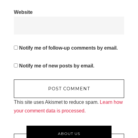
Website
Notify me of follow-up comments by email.
Notify me of new posts by email.
This site uses Akismet to reduce spam.
Learn how
your comment data is processed.
ABOUT US