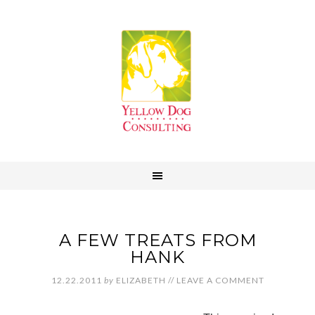
A FEW TREATS FROM
HANK
12.22.2011
by
ELIZABETH
//
LEAVE A COMMENT