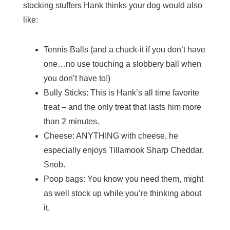
stocking stuffers Hank thinks your dog would also
like:
Tennis Balls (and a chuck-it if you don’t have
one…no use touching a slobbery ball when
you don’t have to!)
Bully Sticks: This is Hank’s all time favorite
treat – and the only treat that lasts him more
than 2 minutes.
Cheese: ANYTHING with cheese, he
especially enjoys Tillamook Sharp Cheddar.
Snob.
Poop bags: You know you need them, might
as well stock up while you’re thinking about
it.