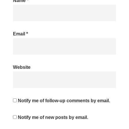
Name
*
Email
*
Website
Notify me of follow-up comments by email.
Notify me of new posts by email.