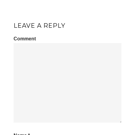
LEAVE A REPLY
Comment