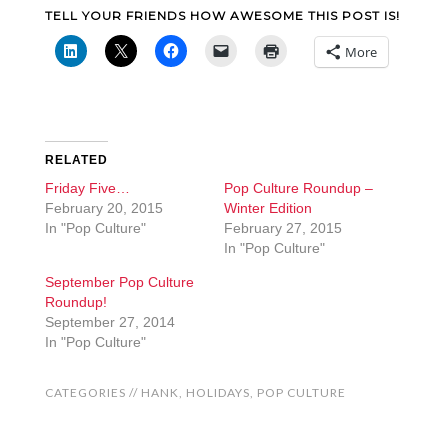
TELL YOUR FRIENDS HOW AWESOME THIS POST IS!
More
RELATED
Friday Five…
Pop Culture Roundup –
February 20, 2015
Winter Edition
In "Pop Culture"
February 27, 2015
In "Pop Culture"
September Pop Culture
Roundup!
September 27, 2014
In "Pop Culture"
CATEGORIES //
HANK
,
HOLIDAYS
,
POP CULTURE