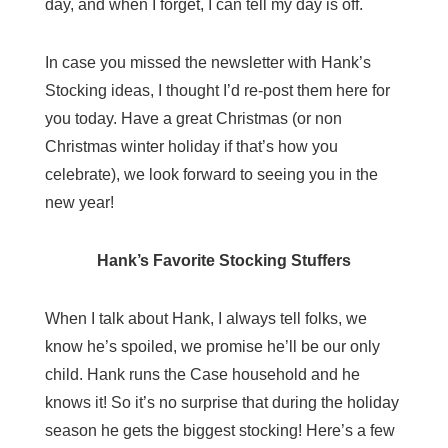
day, and when I forget, I can tell my day is off.
In case you missed the newsletter with Hank’s
Stocking ideas, I thought I’d re-post them here for
you today. Have a great Christmas (or non
Christmas winter holiday if that’s how you
celebrate), we look forward to seeing you in the
new year!
Hank’s Favorite Stocking Stuffers
When I talk about Hank, I always tell folks, we
know he’s spoiled, we promise he’ll be our only
child. Hank runs the Case household and he
knows it! So it’s no surprise that during the holiday
season he gets the biggest stocking! Here’s a few