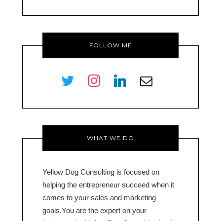
FOLLOW ME
twitter
instagram
linkedin
envelope-
o
WHAT WE DO
Yellow Dog Consulting is focused on
helping the entrepreneur succeed when it
comes to your sales and marketing
goals.You are the expert on your