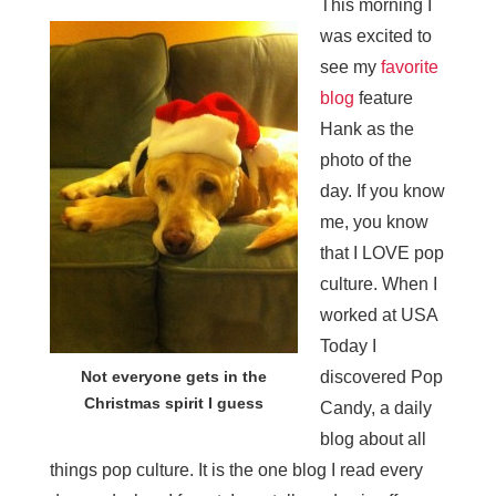
This morning I
was excited to
see my
favorite
blog
feature
Hank as the
photo of the
day. If you know
me, you know
that I LOVE pop
culture. When I
worked at USA
Today I
Not everyone gets in the
discovered Pop
Christmas spirit I guess
Candy, a daily
blog about all
things pop culture. It is the one blog I read every