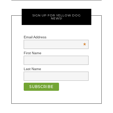
SIGN UP FOR YELLOW DOG
NEWS!
Email Address
*
First Name
Last Name