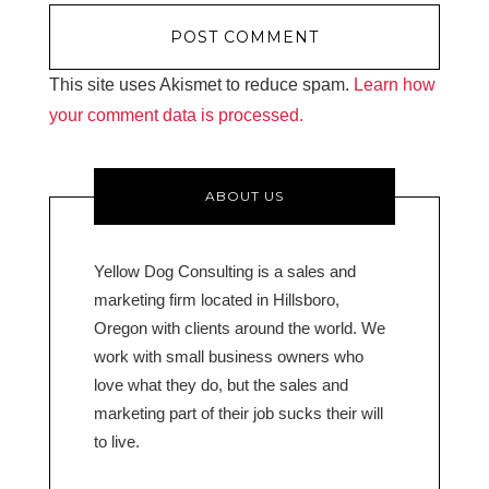
This site uses Akismet to reduce spam.
Learn how
your comment data is processed.
ABOUT US
Yellow Dog Consulting is a sales and
marketing firm located in Hillsboro,
Oregon with clients around the world. We
work with small business owners who
love what they do, but the sales and
marketing part of their job sucks their will
to live.