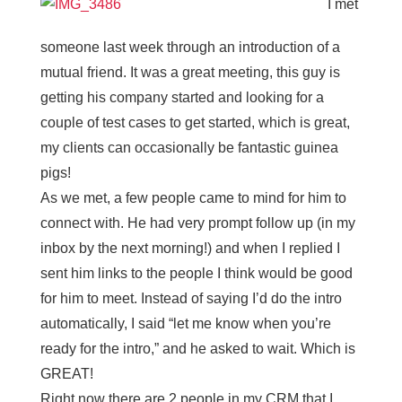
I met
someone last week through an introduction of a
mutual friend. It was a great meeting, this guy is
getting his company started and looking for a
couple of test cases to get started, which is great,
my clients can occasionally be fantastic guinea
pigs!
As we met, a few people came to mind for him to
connect with. He had very prompt follow up (in my
inbox by the next morning!) and when I replied I
sent him links to the people I think would be good
for him to meet. Instead of saying I’d do the intro
automatically, I said “let me know when you’re
ready for the intro,” and he asked to wait. Which is
GREAT!
Right now there are 2 people in my CRM that I