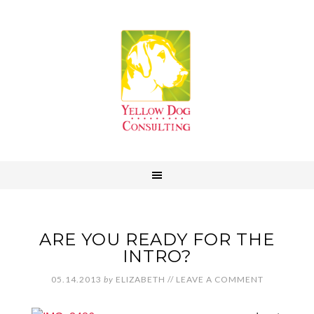
ARE YOU READY FOR THE
INTRO?
05.14.2013
by
ELIZABETH
//
LEAVE A COMMENT