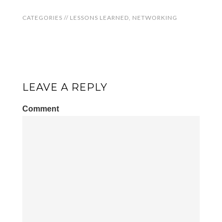
CATEGORIES //
LESSONS LEARNED
,
NETWORKING
LEAVE A REPLY
Comment