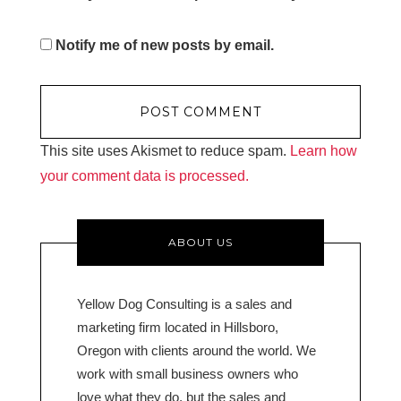
Notify me of new posts by email.
This site uses Akismet to reduce spam.
Learn how
your comment data is processed.
ABOUT US
Yellow Dog Consulting is a sales and
marketing firm located in Hillsboro,
Oregon with clients around the world. We
work with small business owners who
love what they do, but the sales and