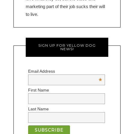
marketing part of their job sucks their will
to live.
SIGN UP FOR YELLOW DOG
NEWS!
Email Address
*
First Name
Last Name