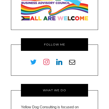
FOLLOW ME
twitter
instagram
linkedin
envelope-
o
WHAT WE DO
Yellow Dog Consulting is focused on