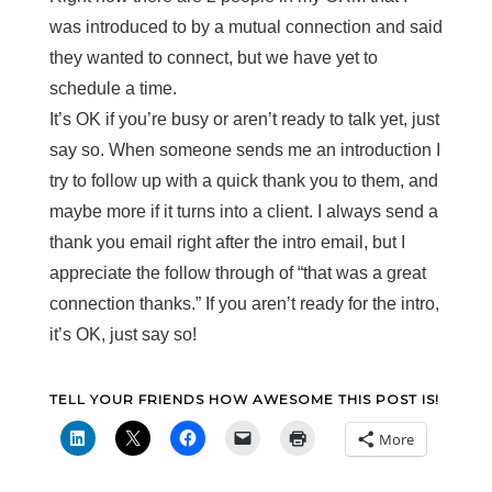
was introduced to by a mutual connection and said
they wanted to connect, but we have yet to
schedule a time.
It’s OK if you’re busy or aren’t ready to talk yet, just
say so. When someone sends me an introduction I
try to follow up with a quick thank you to them, and
maybe more if it turns into a client. I always send a
thank you email right after the intro email, but I
appreciate the follow through of “that was a great
connection thanks.” If you aren’t ready for the intro,
it’s OK, just say so!
TELL YOUR FRIENDS HOW AWESOME THIS POST IS!
More