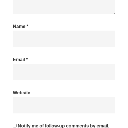
Name
*
Email
*
Website
Notify me of follow-up comments by email.