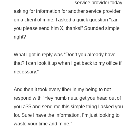
service provider today
asking for information for another service provider
on a client of mine. I asked a quick question “can
you please send him X, thanks!” Sounded simple
right?
What I got in reply was “Don’t you already have
that? I can look it up when I get back to my office if
necessary.”
And then it took every fiber in my being to not
respond with “Hey numb nuts, get you head out of
you a$$ and send me this simple thing I asked you
for. Sure I have the information, I’m just looking to
waste your time and mine.”