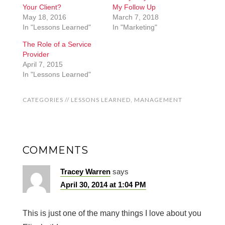
Your Client?
My Follow Up
May 18, 2016
March 7, 2018
In "Lessons Learned"
In "Marketing"
The Role of a Service
Provider
April 7, 2015
In "Lessons Learned"
CATEGORIES //
LESSONS LEARNED
,
MANAGEMENT
COMMENTS
Tracey Warren
says
April 30, 2014 at 1:04 PM
This is just one of the many things I love about you