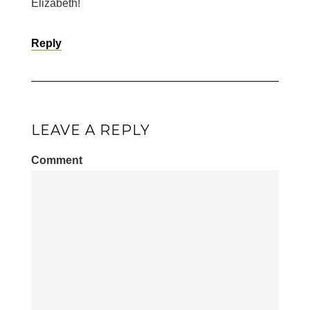
Elizabeth!
Reply
LEAVE A REPLY
Comment