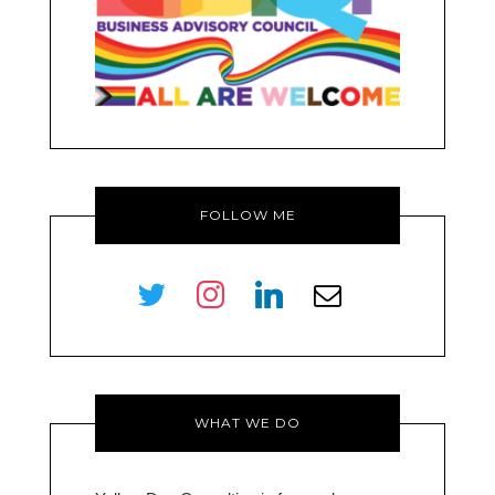
FOLLOW ME
twitter
instagram
linkedin
envelope-
o
WHAT WE DO