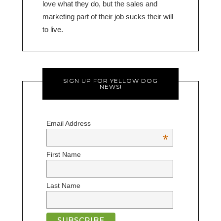
love what they do, but the sales and
marketing part of their job sucks their will
to live.
SIGN UP FOR YELLOW DOG
NEWS!
Email Address
*
First Name
Last Name