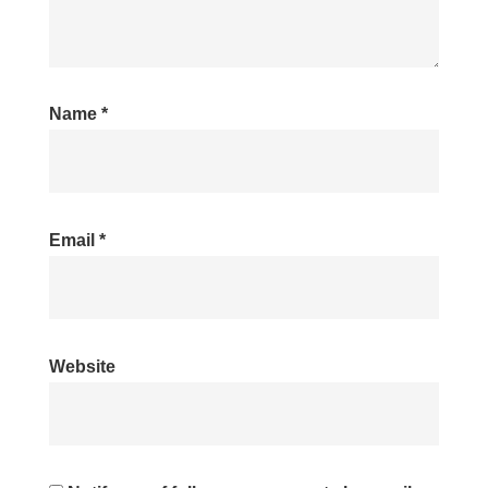
Name
*
Email
*
Website