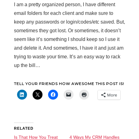
I am a pretty organized person, I have different
email folders for each client and make sure to
keep any passwords or login/codes/etc saved. But,
sometimes they got lost. Or sometimes, it doesn’t
seem like it’s something I should keep so I use it
and delete it. And sometimes, I have it and just am
trying to waste your time. It’s an easy way to rack
up the bill…
TELL YOUR FRIENDS HOW AWESOME THIS POST IS!
More
RELATED
Is That How You Treat
4 Ways My CRM Handles