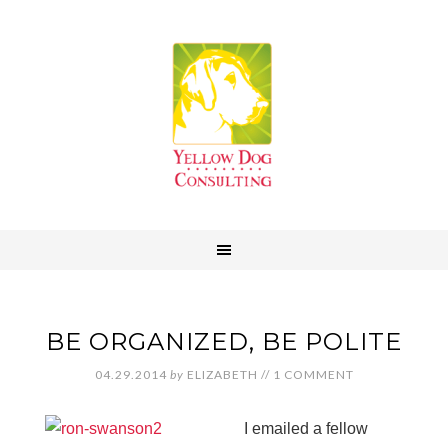
BE ORGANIZED, BE POLITE
04.29.2014
by
ELIZABETH
//
1 COMMENT
I emailed a fellow