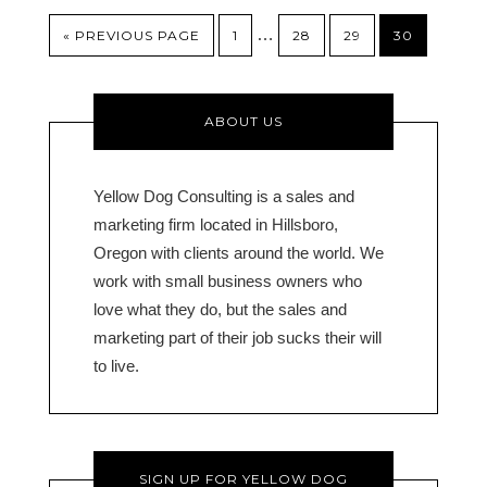
…
« PREVIOUS PAGE
1
28
29
30
ABOUT US
Yellow Dog Consulting is a sales and
marketing firm located in Hillsboro,
Oregon with clients around the world. We
work with small business owners who
love what they do, but the sales and
marketing part of their job sucks their will
to live.
SIGN UP FOR YELLOW DOG