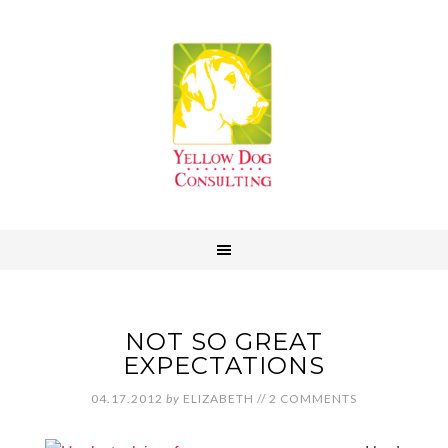
NOT SO GREAT
EXPECTATIONS
04.17.2012
by
ELIZABETH
//
2 COMMENTS