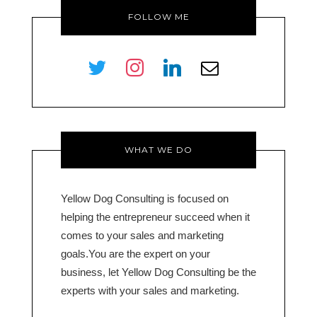
FOLLOW ME
twitter
instagram
linkedin
envelope-
o
WHAT WE DO
Yellow Dog Consulting is focused on
helping the entrepreneur succeed when it
comes to your sales and marketing
goals.You are the expert on your
business, let Yellow Dog Consulting be the
experts with your sales and marketing.