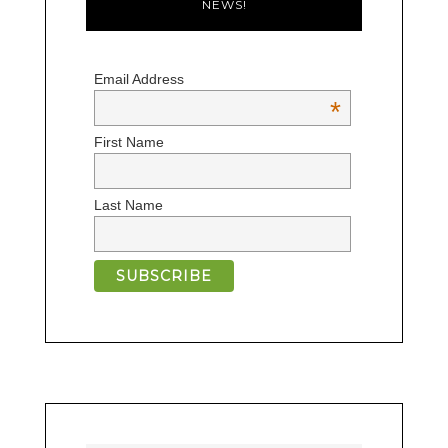
NEWS!
Email Address
*
First Name
Last Name