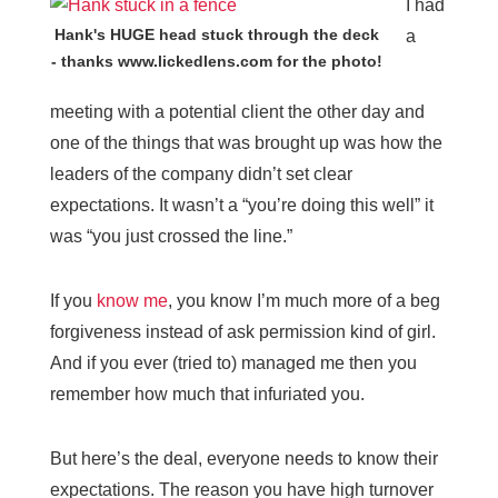
I had
Hank's HUGE head stuck through the deck
a
- thanks www.lickedlens.com for the photo!
meeting with a potential client the other day and
one of the things that was brought up was how the
leaders of the company didn’t set clear
expectations. It wasn’t a “you’re doing this well” it
was “you just crossed the line.”
If you
know me
, you know I’m much more of a beg
forgiveness instead of ask permission kind of girl.
And if you ever (tried to) managed me then you
remember how much that infuriated you.
But here’s the deal, everyone needs to know their
expectations. The reason you have high turnover