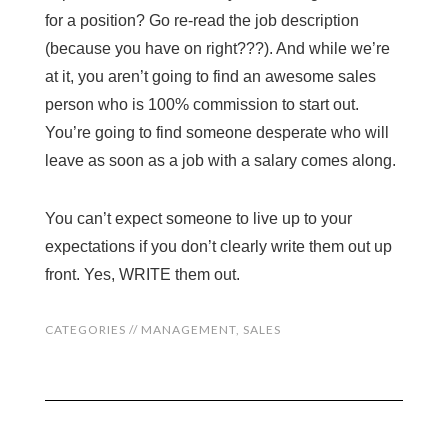
for a position? Go re-read the job description
(because you have on right???). And while we’re
at it, you aren’t going to find an awesome sales
person who is 100% commission to start out.
You’re going to find someone desperate who will
leave as soon as a job with a salary comes along.
You can’t expect someone to live up to your
expectations if you don’t clearly write them out up
front. Yes, WRITE them out.
CATEGORIES //
MANAGEMENT
,
SALES