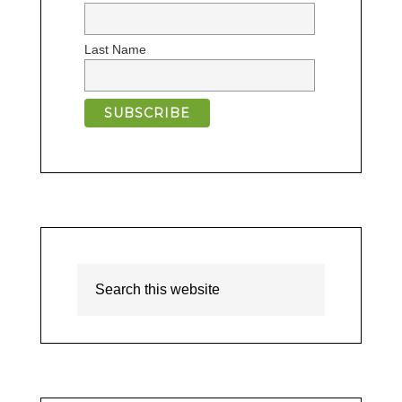
Last Name