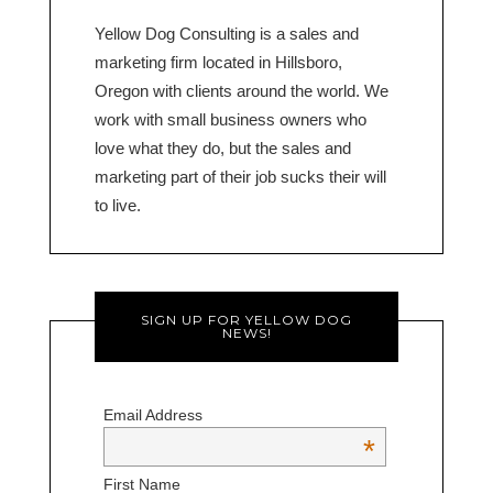
Yellow Dog Consulting is a sales and
marketing firm located in Hillsboro,
Oregon with clients around the world. We
work with small business owners who
love what they do, but the sales and
marketing part of their job sucks their will
to live.
SIGN UP FOR YELLOW DOG
NEWS!
Email Address
*
First Name