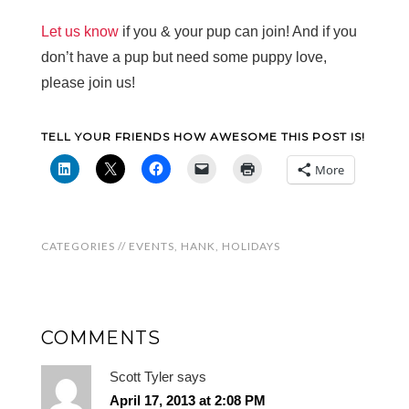
Let us know
if you & your pup can join! And if you
don’t have a pup but need some puppy love,
please join us!
TELL YOUR FRIENDS HOW AWESOME THIS POST IS!
More
CATEGORIES //
EVENTS
,
HANK
,
HOLIDAYS
COMMENTS
Scott Tyler
says
April 17, 2013 at 2:08 PM