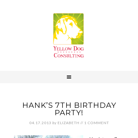
HANK’S 7TH BIRTHDAY
PARTY!
04.17.2013
by
ELIZABETH
//
1 COMMENT