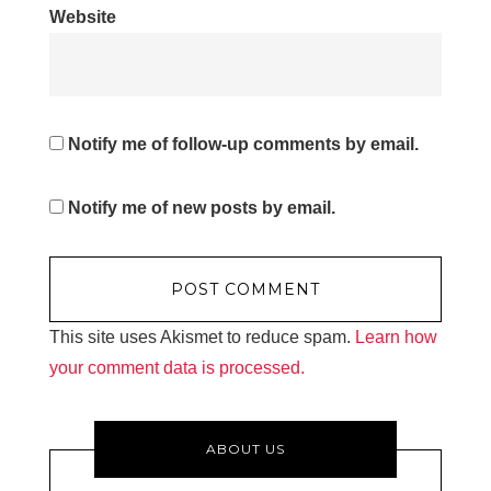
Website
Notify me of follow-up comments by email.
Notify me of new posts by email.
This site uses Akismet to reduce spam.
Learn how
your comment data is processed.
ABOUT US