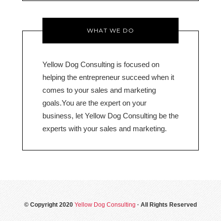
WHAT WE DO
Yellow Dog Consulting is focused on
helping the entrepreneur succeed when it
comes to your sales and marketing
goals.You are the expert on your
business, let Yellow Dog Consulting be the
experts with your sales and marketing.
© Copyright 2020
Yellow Dog Consulting
· All Rights Reserved