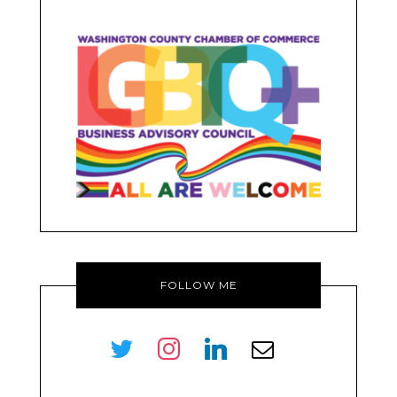
FOLLOW ME
twitter
instagram
linkedin
envelope-
o