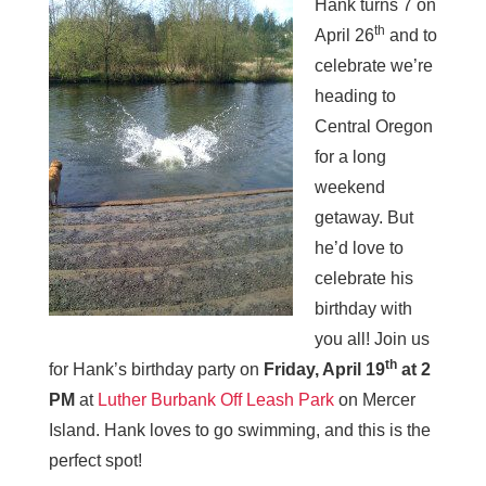
Hank turns 7 on
th
April 26
and to
celebrate we’re
heading to
Central Oregon
for a long
weekend
getaway. But
he’d love to
celebrate his
birthday with
you all! Join us
th
for Hank’s birthday party on
Friday, April 19
at 2
PM
at
Luther Burbank Off Leash Park
on Mercer
Island. Hank loves to go swimming, and this is the
perfect spot!