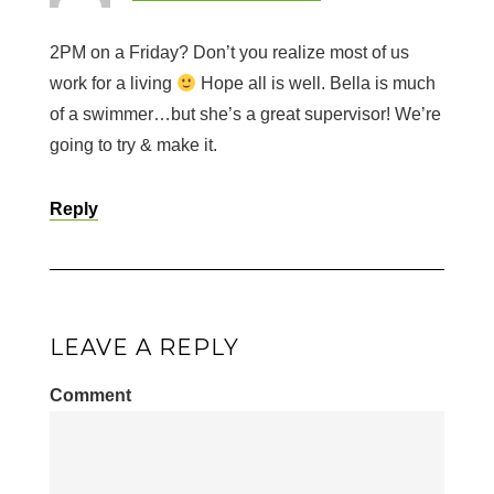
2PM on a Friday? Don’t you realize most of us
work for a living
Hope all is well. Bella is much
of a swimmer…but she’s a great supervisor! We’re
going to try & make it.
Reply
LEAVE A REPLY
Comment