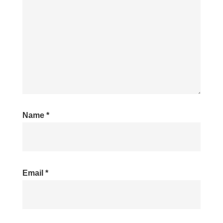
Name
*
Email
*