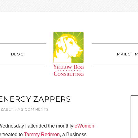
BLOG
MAILCHI
ENERGY ZAPPERS
IZABETH
//
2 COMMENTS
ednesday I attended the monthly
eWomen
 treated to
Tammy Redmon
, a Business