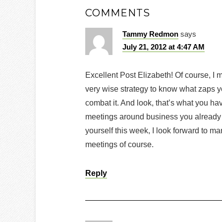
COMMENTS
Tammy Redmon
says
July 21, 2012 at 4:47 AM
Excellent Post Elizabeth! Of course, I m
very wise strategy to know what zaps yo
combat it. And look, that’s what you hav
meetings around business you already 
yourself this week, I look forward to m
meetings of course.
Reply