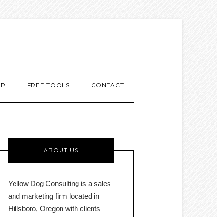
MP
FREE TOOLS
CONTACT
ABOUT US
Yellow Dog Consulting is a sales
and marketing firm located in
Hillsboro, Oregon with clients