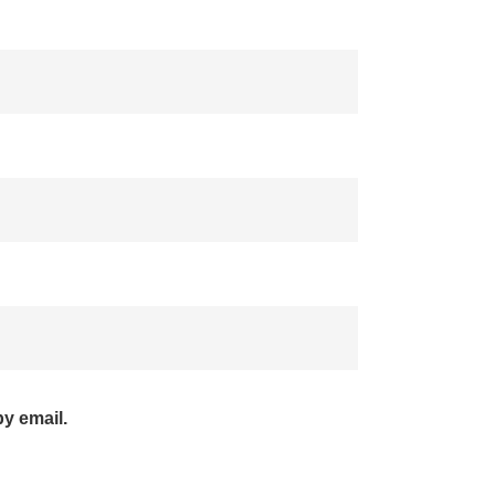
y email.