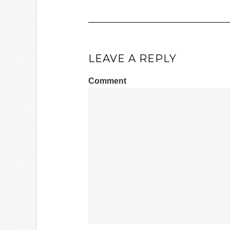
LEAVE A REPLY
Comment