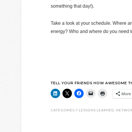
something that day!).
Take a look at your schedule. Where a
energy? Who and where do you need t
TELL YOUR FRIENDS HOW AWESOME THI
More
CATEGORIES //
LESSONS LEARNED
,
NETWO