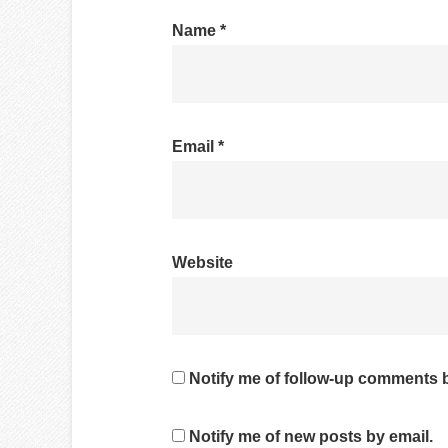
Name
*
Email
*
Website
Notify me of follow-up comments b
Notify me of new posts by email.