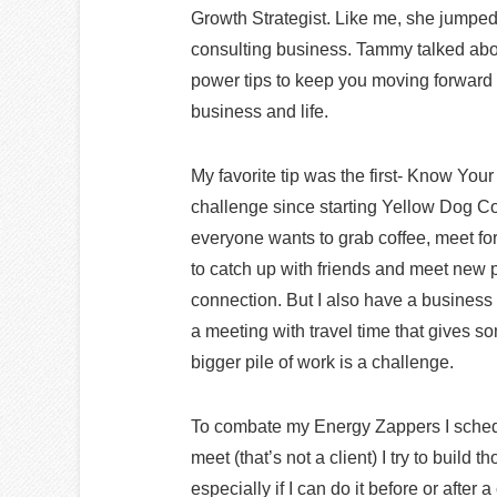
Growth Strategist. Like me, she jumped 
consulting business. Tammy talked ab
power tips to keep you moving forward a
business and life.
My favorite tip was the first- Know Yo
challenge since starting Yellow Dog Co
everyone wants to grab coffee, meet for 
to catch up with friends and meet new
connection. But I also have a business 
a meeting with travel time that gives so
bigger pile of work is a challenge.
To combate my Energy Zappers I sched
meet (that’s not a client) I try to bui
especially if I can do it before or after a