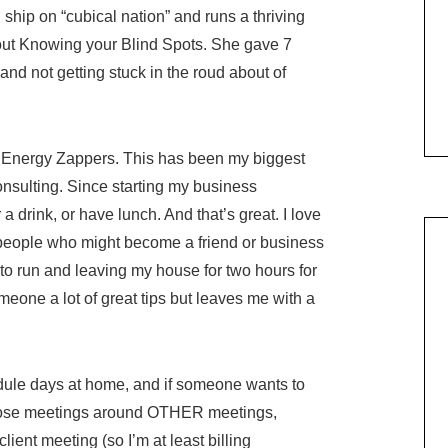
ship on “cubical nation” and runs a thriving
out Knowing your Blind Spots. She gave 7
nd not getting stuck in the roud about of
ur Energy Zappers. This has been my biggest
nsulting. Since starting my business
a drink, or have lunch. And that’s great. I love
 people who might become a friend or business
to run and leaving my house for two hours for
meone a lot of great tips but leaves me with a
ule days at home, and if someone wants to
ld those meetings around OTHER meetings,
 client meeting (so I’m at least billing