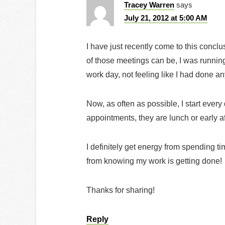
Tracey Warren
says
July 21, 2012 at 5:00 AM
I have just recently come to this concl
of those meetings can be, I was runnin
work day, not feeling like I had done a
Now, as often as possible, I start every
appointments, they are lunch or early a
I definitely get energy from spending ti
from knowing my work is getting done!
Thanks for sharing!
Reply