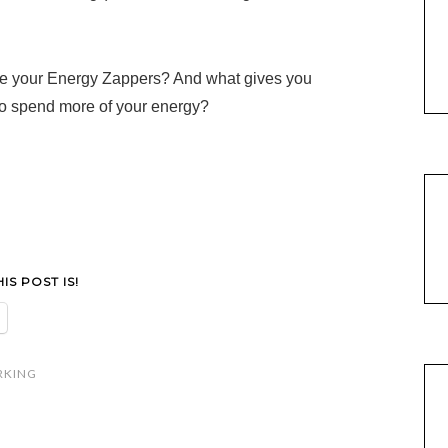
re your Energy Zappers? And what gives you
o spend more of your energy?
S POST IS!
RKING