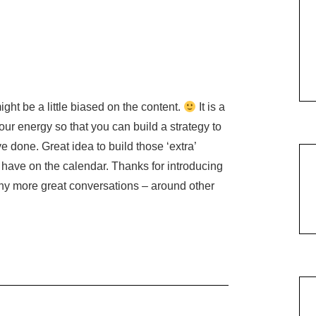
ight be a little biased on the content.
It is a
ur energy so that you can build a strategy to
e done. Great idea to build those ‘extra’
have on the calendar. Thanks for introducing
any more great conversations – around other