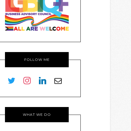
FOLLOW ME
twitter
instagram
linkedin
envelope-
o
WHAT WE DO