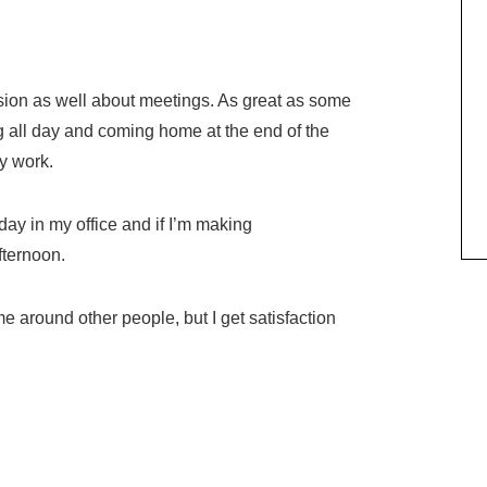
usion as well about meetings. As great as some
g all day and coming home at the end of the
ny work.
 day in my office and if I’m making
fternoon.
me around other people, but I get satisfaction