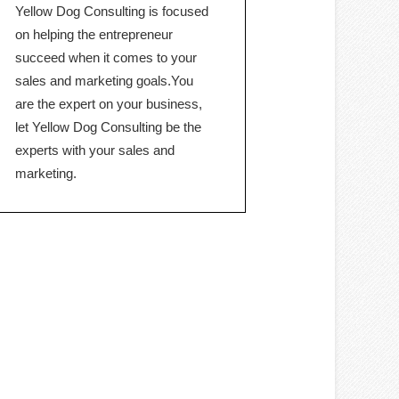
Yellow Dog Consulting is focused
on helping the entrepreneur
succeed when it comes to your
sales and marketing goals.You
are the expert on your business,
let Yellow Dog Consulting be the
experts with your sales and
marketing.