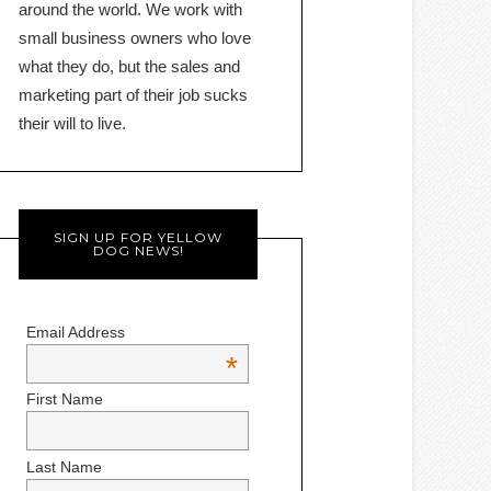
around the world. We work with
small business owners who love
what they do, but the sales and
marketing part of their job sucks
their will to live.
SIGN UP FOR YELLOW
DOG NEWS!
Email Address
*
First Name
Last Name