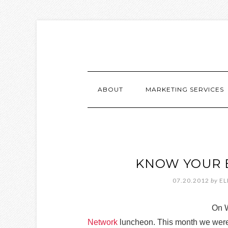
ABOUT
MARKETING SERVICES
KNOW YOUR 
07.20.2012
by
EL
On W
Network
luncheon. This month we were