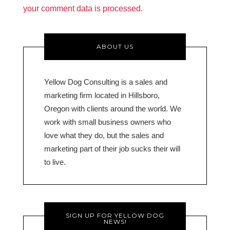
your comment data is processed.
ABOUT US
Yellow Dog Consulting is a sales and
marketing firm located in Hillsboro,
Oregon with clients around the world. We
work with small business owners who
love what they do, but the sales and
marketing part of their job sucks their will
to live.
SIGN UP FOR YELLOW DOG
NEWS!