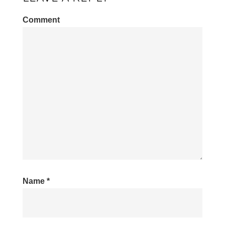
Comment
Name
*