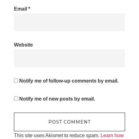
Email
*
Website
Notify me of follow-up comments by email.
Notify me of new posts by email.
This site uses Akismet to reduce spam.
Learn how