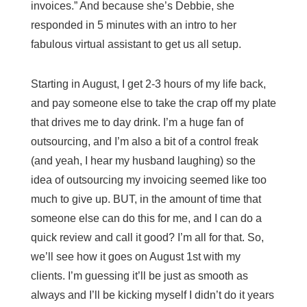
invoices.” And because she’s Debbie, she
responded in 5 minutes with an intro to her
fabulous virtual assistant to get us all setup.
Starting in August, I get 2-3 hours of my life back,
and pay someone else to take the crap off my plate
that drives me to day drink. I’m a huge fan of
outsourcing, and I’m also a bit of a control freak
(and yeah, I hear my husband laughing) so the
idea of outsourcing my invoicing seemed like too
much to give up. BUT, in the amount of time that
someone else can do this for me, and I can do a
quick review and call it good? I’m all for that. So,
we’ll see how it goes on August 1st with my
clients. I’m guessing it’ll be just as smooth as
always and I’ll be kicking myself I didn’t do it years