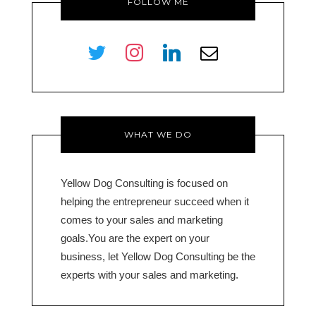
FOLLOW ME
twitter
instagram
linkedin
envelope-
o
WHAT WE DO
Yellow Dog Consulting is focused on
helping the entrepreneur succeed when it
comes to your sales and marketing
goals.You are the expert on your
business, let Yellow Dog Consulting be the
experts with your sales and marketing.