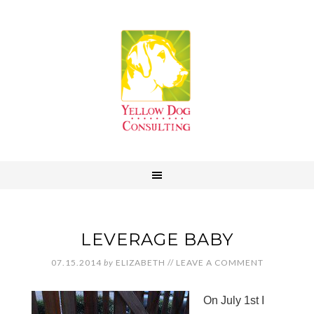
LEVERAGE BABY
07.15.2014
by
ELIZABETH
//
LEAVE A COMMENT
On July 1st I