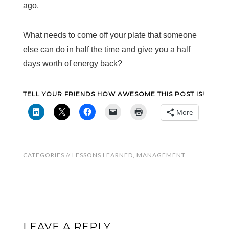
ago.
What needs to come off your plate that someone
else can do in half the time and give you a half
days worth of energy back?
TELL YOUR FRIENDS HOW AWESOME THIS POST IS!
More
CATEGORIES //
LESSONS LEARNED
,
MANAGEMENT
LEAVE A REPLY