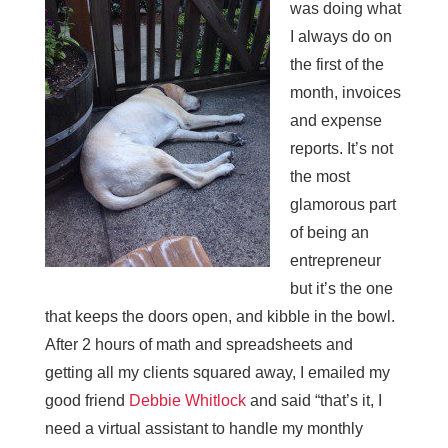
was doing what
I always do on
the first of the
month, invoices
and expense
reports. It’s not
the most
glamorous part
of being an
entrepreneur
but it’s the one
that keeps the doors open, and kibble in the bowl.
After 2 hours of math and spreadsheets and
getting all my clients squared away, I emailed my
good friend
Debbie Whitlock
and said “that’s it, I
need a virtual assistant to handle my monthly