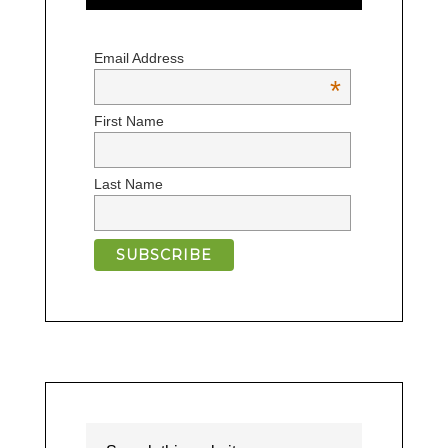
Email Address
*
First Name
Last Name