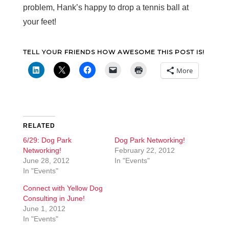
problem, Hank’s happy to drop a tennis ball at
your feet!
TELL YOUR FRIENDS HOW AWESOME THIS POST IS!
More
RELATED
6/29: Dog Park
Dog Park Networking!
Networking!
February 22, 2012
June 28, 2012
In "Events"
In "Events"
Connect with Yellow Dog
Consulting in June!
June 1, 2012
In "Events"