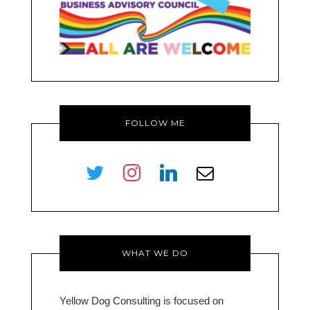
FOLLOW ME
twitter
instagram
linkedin
envelope-
o
WHAT WE DO
Yellow Dog Consulting is focused on