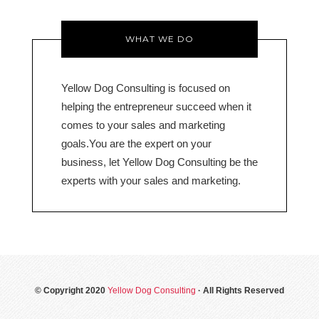
WHAT WE DO
Yellow Dog Consulting is focused on
helping the entrepreneur succeed when it
comes to your sales and marketing
goals.You are the expert on your
business, let Yellow Dog Consulting be the
experts with your sales and marketing.
© Copyright 2020
Yellow Dog Consulting
· All Rights Reserved