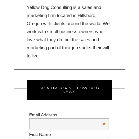
Yellow Dog Consulting is a sales and
marketing firm located in Hillsboro,
Oregon with clients around the world. We
work with small business owners who
love what they do, but the sales and
marketing part of their job sucks their will
to live.
SIGN UP FOR YELLOW DOG
NEWS!
Email Address
*
First Name