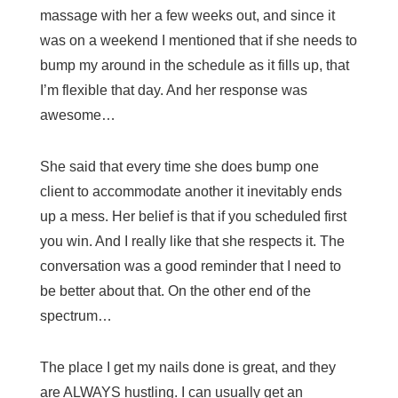
massage with her a few weeks out, and since it
was on a weekend I mentioned that if she needs to
bump my around in the schedule as it fills up, that
I’m flexible that day. And her response was
awesome…
She said that every time she does bump one
client to accommodate another it inevitably ends
up a mess. Her belief is that if you scheduled first
you win. And I really like that she respects it. The
conversation was a good reminder that I need to
be better about that. On the other end of the
spectrum…
The place I get my nails done is great, and they
are ALWAYS hustling. I can usually get an