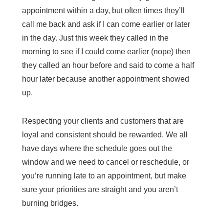
appointment within a day, but often times they’ll
call me back and ask if I can come earlier or later
in the day. Just this week they called in the
morning to see if I could come earlier (nope) then
they called an hour before and said to come a half
hour later because another appointment showed
up.
Respecting your clients and customers that are
loyal and consistent should be rewarded. We all
have days where the schedule goes out the
window and we need to cancel or reschedule, or
you’re running late to an appointment, but make
sure your priorities are straight and you aren’t
burning bridges.