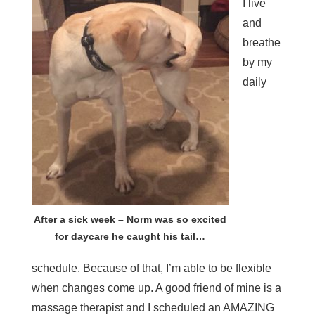
I live
and
breathe
by my
daily
After a sick week – Norm was so excited
for daycare he caught his tail…
schedule. Because of that, I’m able to be flexible
when changes come up. A good friend of mine is a
massage therapist and I scheduled an AMAZING