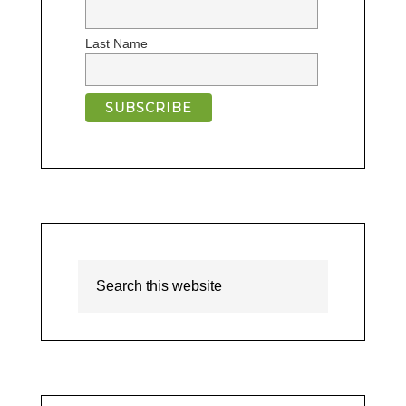
Last Name