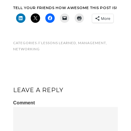
TELL YOUR FRIENDS HOW AWESOME THIS POST IS!
More
CATEGORIES //
LESSONS LEARNED
,
MANAGEMENT
,
NETWORKING
LEAVE A REPLY
Comment