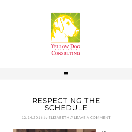
RESPECTING THE
SCHEDULE
12.14.2016
by
ELIZABETH
//
LEAVE A COMMENT