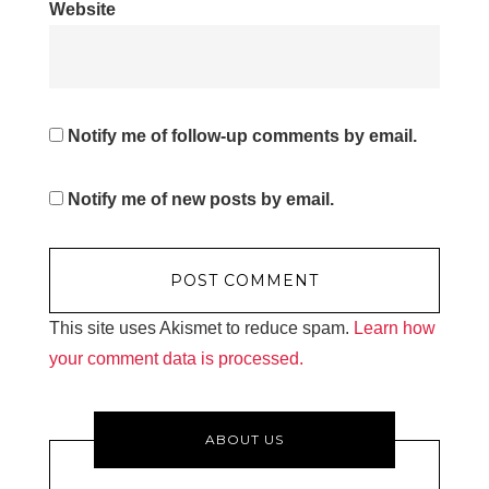
Website
Notify me of follow-up comments by email.
Notify me of new posts by email.
This site uses Akismet to reduce spam.
Learn how
your comment data is processed.
ABOUT US