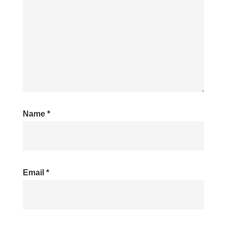
Name
*
Email
*