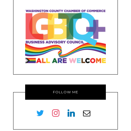
FOLLOW ME
twitter
instagram
linkedin
envelope-
o