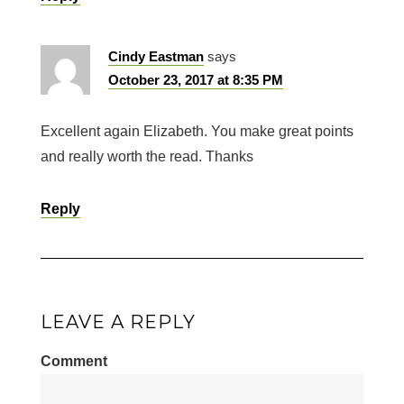
Cindy Eastman
says
October 23, 2017 at 8:35 PM
Excellent again Elizabeth. You make great points
and really worth the read. Thanks
Reply
LEAVE A REPLY
Comment