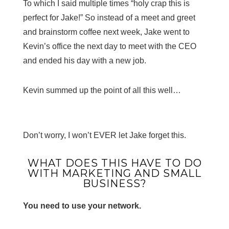
To which I said multiple times “holy crap this is
perfect for Jake!” So instead of a meet and greet
and brainstorm coffee next week, Jake went to
Kevin’s office the next day to meet with the CEO
and ended his day with a new job.
Kevin summed up the point of all this well…
Don’t worry, I won’t EVER let Jake forget this.
WHAT DOES THIS HAVE TO DO
WITH MARKETING AND SMALL
BUSINESS?
You need to use your network.