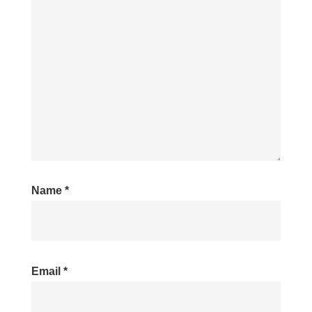
Name
*
Email
*