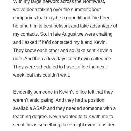
With my large network across the Northwest,
we’ve been talking over the summer about
companies that may be a good fit and I’ve been
helping him to best network and take advantage of
my contacts. So, in late August we were chatting
and I asked if he’d contacted my friend Kevin.
They know each other and so Jake sent Kevin a
note. And then a few days later Kevin called me.
They were scheduled to have coffee the next
week, but this couldn’t wait.
Evidently someone in Kevin’s office left that they
weren’t anticipating. And they had a position
available ASAP and they needed someone with a
teaching degree. Kevin wanted to talk with me to
see if this is something Jake might even consider.