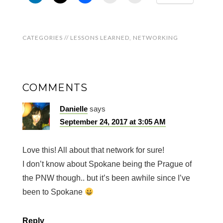
CATEGORIES //
LESSONS LEARNED
,
NETWORKING
COMMENTS
Danielle
says
September 24, 2017 at 3:05 AM
Love this! All about that network for sure!
I don’t know about Spokane being the Prague of
the PNW though.. but it’s been awhile since I’ve
been to Spokane
Reply