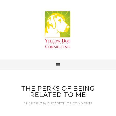
THE PERKS OF BEING
RELATED TO ME
09.19.2017
by
ELIZABETH
//
2 COMMENTS