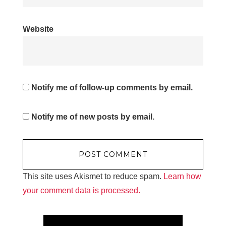
Website
Notify me of follow-up comments by email.
Notify me of new posts by email.
This site uses Akismet to reduce spam.
Learn how
your comment data is processed.