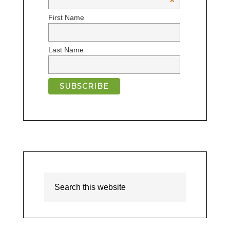
*
First Name
Last Name