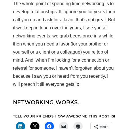
The whole point of spending time networking is to
develop relationships. If I ignore you for years then
call you up and ask for a favor, that’s not great. But
if we keep in touch over the years, I see you at
networking events, we grab beers once in a while,
then when you need a favor (for your brother or
yourself or a client or a colleague) you’re top of
mind. And, when I’m looking for a connection or
referral for someone, I haven’t forgotten about you
because I saw you or heard from you recently. I
will preach it till everyone gets it:
NETWORKING WORKS.
TELL YOUR FRIENDS HOW AWESOME THIS POST IS!
More