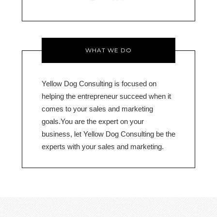
o
WHAT WE DO
Yellow Dog Consulting is focused on
helping the entrepreneur succeed when it
comes to your sales and marketing
goals.You are the expert on your
business, let Yellow Dog Consulting be the
experts with your sales and marketing.