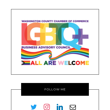
FOLLOW ME
twitter
instagram
linkedin
envelope-