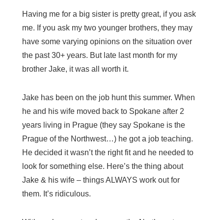
Having me for a big sister is pretty great, if you ask
me. If you ask my two younger brothers, they may
have some varying opinions on the situation over
the past 30+ years. But late last month for my
brother Jake, it was all worth it.
Jake has been on the job hunt this summer. When
he and his wife moved back to Spokane after 2
years living in Prague (they say Spokane is the
Prague of the Northwest…) he got a job teaching.
He decided it wasn’t the right fit and he needed to
look for something else. Here’s the thing about
Jake & his wife – things ALWAYS work out for
them. It’s ridiculous.