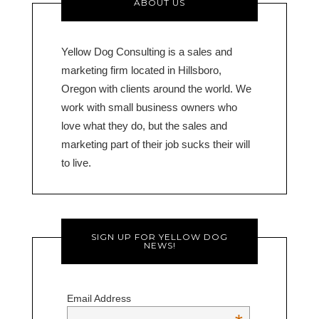
ABOUT US
Yellow Dog Consulting is a sales and
marketing firm located in Hillsboro,
Oregon with clients around the world. We
work with small business owners who
love what they do, but the sales and
marketing part of their job sucks their will
to live.
SIGN UP FOR YELLOW DOG
NEWS!
Email Address