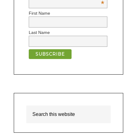
*
First Name
Last Name