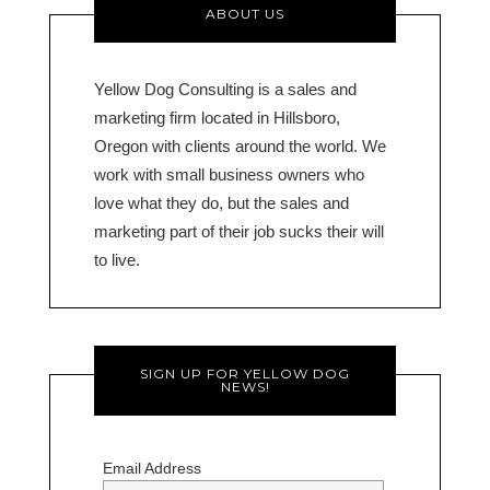
ABOUT US
Yellow Dog Consulting is a sales and
marketing firm located in Hillsboro,
Oregon with clients around the world. We
work with small business owners who
love what they do, but the sales and
marketing part of their job sucks their will
to live.
SIGN UP FOR YELLOW DOG
NEWS!
Email Address