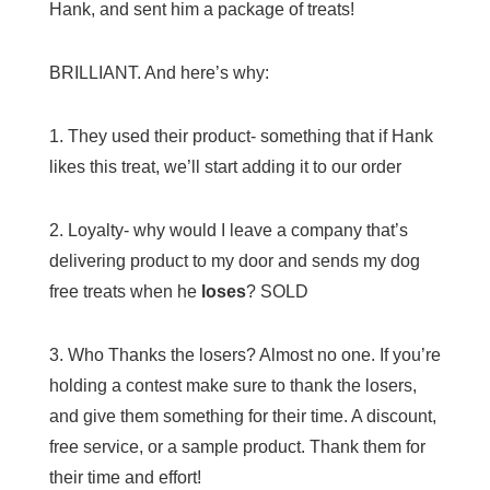
Hank, and sent him a package of treats!
BRILLIANT. And here’s why:
1. They used their product- something that if Hank
likes this treat, we’ll start adding it to our order
2. Loyalty- why would I leave a company that’s
delivering product to my door and sends my dog
free treats when he
loses
? SOLD
3. Who Thanks the losers? Almost no one. If you’re
holding a contest make sure to thank the losers,
and give them something for their time. A discount,
free service, or a sample product. Thank them for
their time and effort!