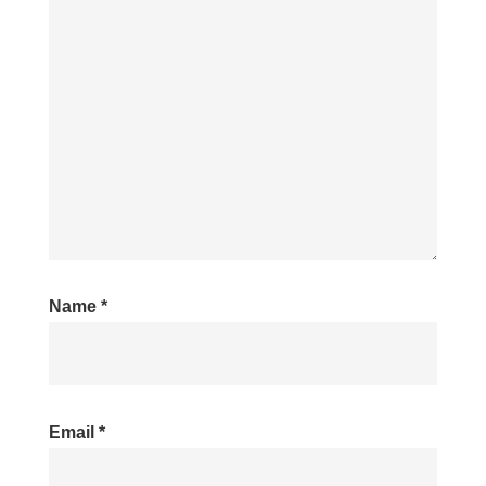
Name
*
Email
*