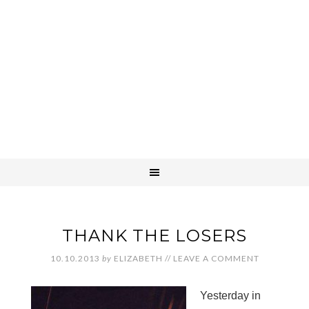
THANK THE LOSERS
10.10.2013
by
ELIZABETH
//
LEAVE A COMMENT
Yesterday in