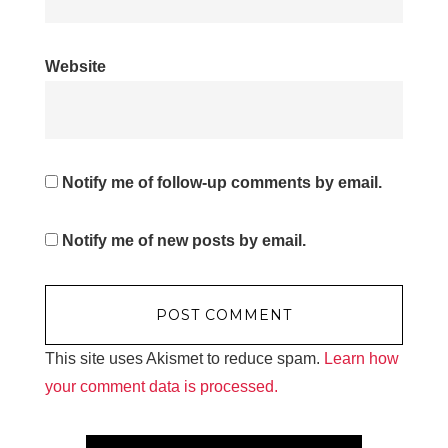
Website
Notify me of follow-up comments by email.
Notify me of new posts by email.
This site uses Akismet to reduce spam.
Learn how
your comment data is processed.