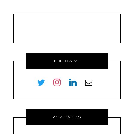
FOLLOW ME
twitter
instagram
linkedin
envelope-
o
WHAT WE DO