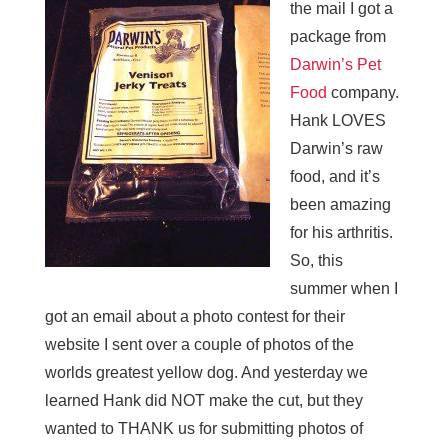
the mail I got a
package from
Darwin’s Pet
Food
company.
Hank LOVES
Darwin’s raw
food, and it’s
been amazing
for his arthritis.
So, this
summer when I
got an email about a photo contest for their
website I sent over a couple of photos of the
worlds greatest yellow dog. And yesterday we
learned Hank did NOT make the cut, but they
wanted to THANK us for submitting photos of