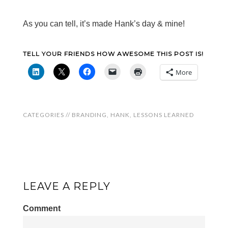
As you can tell, it’s made Hank’s day & mine!
TELL YOUR FRIENDS HOW AWESOME THIS POST IS!
More
CATEGORIES //
BRANDING
,
HANK
,
LESSONS LEARNED
LEAVE A REPLY
Comment