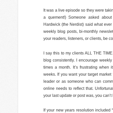
It was a live episode so they were takin
a quement!) Someone asked about ge
Hardwick (the Nerdist) said what ever 
weekly blog posts, bi-monthly newslet
your readers, listeners, or clients, be co
I say this to my clients ALL THE TIM
blog consistently. I encourage weekly 
times a month. It’s frustrating when 
weeks. If you want your target market t
leader or as someone who can commit
online needs to reflect that. Unfortun
your last update or post was, you can’t 
If your new years resolution included