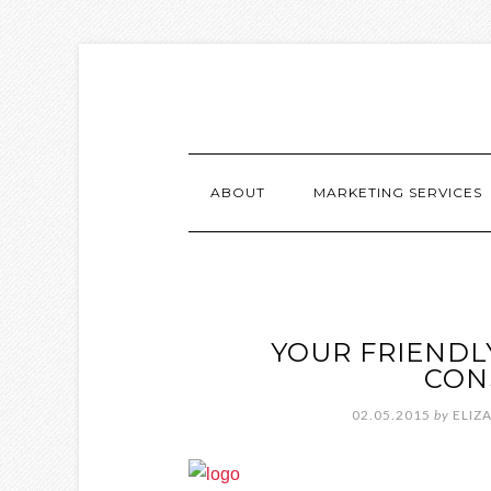
ABOUT
MARKETING SERVICES
YOUR FRIENDL
CON
02.05.2015
by
ELIZ