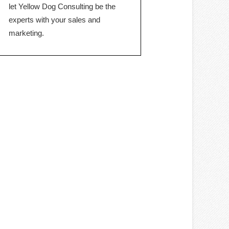
let Yellow Dog Consulting be the
experts with your sales and
marketing.