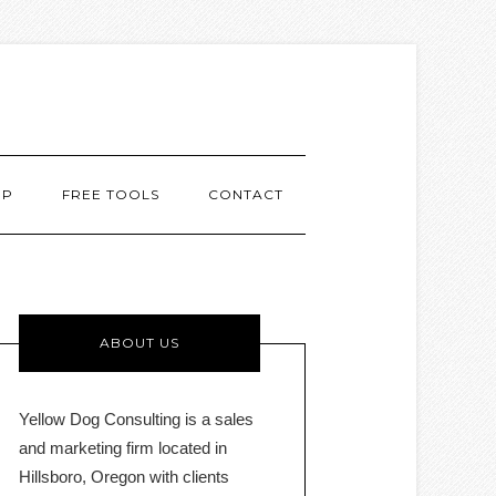
MP
FREE TOOLS
CONTACT
ABOUT US
Yellow Dog Consulting is a sales
and marketing firm located in
Hillsboro, Oregon with clients