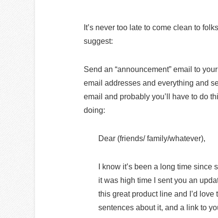
It’s never too late to come clean to fol
suggest:
Send an “announcement” email to your n
email addresses and everything and s
email and probably you’ll have to do t
doing:
Dear (friends/ family/whatever),
I know it’s been a long time since
it was high time I sent you an upd
this great product line and I’d lov
sentences about it, and a link to y