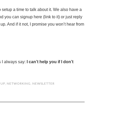
e to setup a time to talk about it. We also have a
 you can signup here (link to it) or just reply
 up. And if it not, I promise you won’t hear from
s I always say:
I can’t help you if I don’t
 UP
,
NETWORKING
,
NEWSLETTER