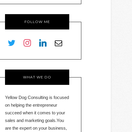
FOLLOW ME
twitter
instagram
linkedin
envelope-
o
WHAT WE DO
Yellow Dog Consulting is focused
on helping the entrepreneur
succeed when it comes to your
sales and marketing goals.You
are the expert on your business,