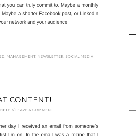
hat you can truly commit to. Maybe a monthly
nd. Maybe a shorter Facebook post, or LinkedIn
 your network and your audience.
ED
,
MANAGEMENT
,
NEWSLETTER
,
SOCIAL MEDIA
AT CONTENT!
ABETH
//
LEAVE A COMMENT
her day I received an email from someone’s
list I’m on. In the email was a recipe that I