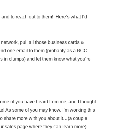
ks and to reach out to them! Here’s what I’d
etwork, pull all those business cards &
end one email to them (probably as a BCC
his in clumps) and let them know what you’re
 some of you have heard from me, and I thought
ate! As some of you may know, I’m working this
e to share more with you about it…(a couple
our sales page where they can learn more).