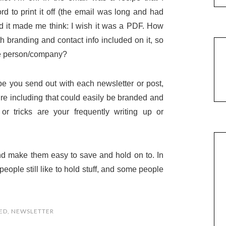
rd to print it off (the email was long and had
 And it made me think: I wish it was a PDF. How
h branding and contact info included on it, so
 the person/company?
e you send out with each newsletter or post,
’re including that could easily be branded and
r tricks are your frequently writing up or
nd make them easy to save and hold on to. In
eople still like to hold stuff, and some people
ED
,
NEWSLETTER