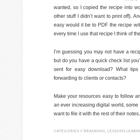
wanted, so I copied the recipe into wo
other stuff I didn’t want to print off).
easy would it be to PDF the recipe wit
every time I use that recipe I think of
I’m guessing you may not have a recip
but do you have a quick check list you
sent for easy download? What tips o
forwarding to clients or contacts?
Make your resources easy to follow a
an ever increasing digital world, some p
want to file it with the rest of their notes.
CATEGORIES //
BRANDING
,
LESSONS LEARN