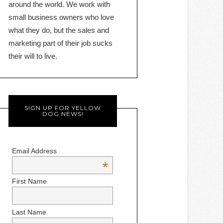
around the world. We work with
small business owners who love
what they do, but the sales and
marketing part of their job sucks
their will to live.
SIGN UP FOR YELLOW
DOG NEWS!
Email Address
*
First Name
Last Name