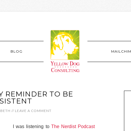
BLOG
MAILCHI
Y REMINDER TO BE
SISTENT
ABETH
//
LEAVE A COMMENT
I was listening to
The Nerdist Podcast