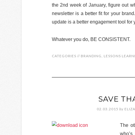
the 2nd week of January, figure out w
newsletter is a better fit for your bra
update is a better engagement tool for
Whatever you do, BE CONSISTENT.
CATEGORIES //
BRANDING
,
LESSONS LEARN
SAVE TH
02.03.2015
by
ELIZ
The ot
who’s 