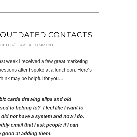
 OUTDATED CONTACTS
ABETH
//
LEAVE A COMMENT
ast week I received a few great marketing
estions after I spoke at a luncheon. Here’s
I think may be helpful for you…
 biz cards drawing slips and old
ed to belong to? I feel like I want to
 did not have a system and now I do.
y email that I ask people if I can
n good at adding them.