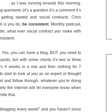
as I was running errands this morning.
g quements (it’s a question it’s a comment it’s
tting started and social contracts. Chris
it is you do,
be consistent
. Monthly podcast,
ter, what ever social contract you make with
nsistent.
E. Yes, you can have a blog, BUT you need to
posts, but with some clients it’s two or three
it’s 4 weeks in a row and then nothing for 7
o start to look at you as an expert or thought
 and follow through, whatever you’re doing
ately the internet will let everyone know when
hide that.
 “blogging every week!” and you haven’t since