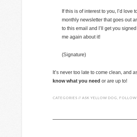
If this is of interest to you, I’d lov
monthly newsletter that goes out and
to this email and I’ll get you signed
me again about it!
(Signature)
It’s never too late to come clean, and a
know what you need
or are up to!
CATEGORIES //
ASK YELLOW DOG
,
FOLLOW