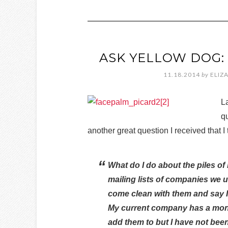
ASK YELLOW DOG:
11.18.2014
by
ELIZ
L
qu
another great question I received that 
What do I do about the piles of
mailing lists of companies we us
come clean with them and say I
My current company has a monthl
add them to but I have not bee